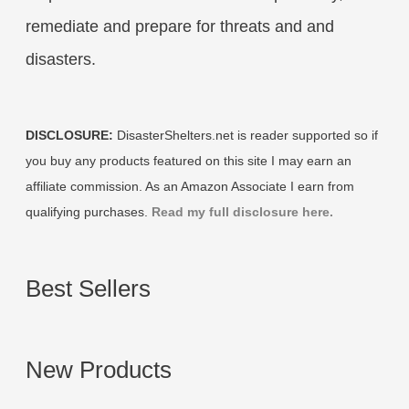
remediate and prepare for threats and and
disasters.
DISCLOSURE:
DisasterShelters.net is reader supported so if
you buy any products featured on this site I may earn an
affiliate commission. As an Amazon Associate I earn from
qualifying purchases.
Read my full disclosure here.
Best Sellers
New Products