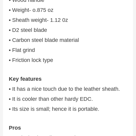
• Weight- o.875 oz
• Sheath weight- 1.12 0z
• D2 steel blade
• Carbon steel blade material
• Flat grind
• Friction lock type
Key features
• It has a nice touch due to the leather sheath.
• It is cooler than other hardy EDC.
• Its size is small; hence it is portable.
Pros