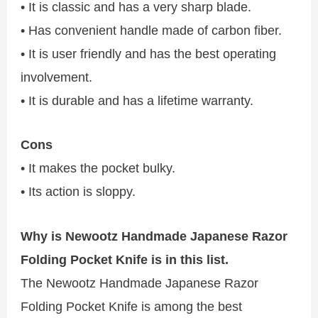
• It is classic and has a very sharp blade.
• Has convenient handle made of carbon fiber.
• It is user friendly and has the best operating
involvement.
• It is durable and has a lifetime warranty.
Cons
• It makes the pocket bulky.
• Its action is sloppy.
Why is Newootz Handmade Japanese Razor
Folding Pocket Knife is in this list.
The Newootz Handmade Japanese Razor
Folding Pocket Knife is among the best