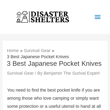
Skip
to
Main
content
Men
Home
Survival Gear
3 Best Japanese Pocket Knives
3 Best Japanese Pocket Knives
Survival Gear
/ By
Benjamin The Surival Expert
You need to find the best pocket knife if you are
among those who love camping or simply want
some protection or a useful utensil to hand at all