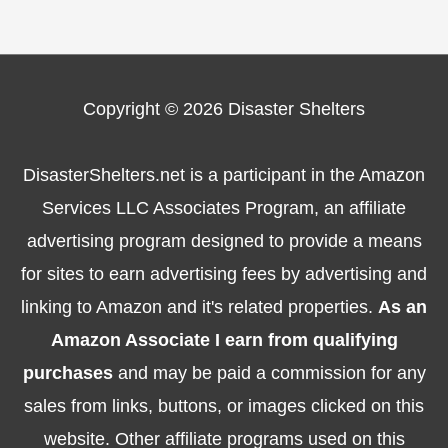
Copyright © 2026
Disaster Shelters
DisasterShelters.net is a participant in the Amazon
Services LLC Associates Program, an affiliate
advertising program designed to provide a means
for sites to earn advertising fees by advertising and
linking to Amazon and it's related properties.
As an
Amazon Associate I earn from qualifying
purchases
and may be paid a commission for any
sales from links, buttons, or images clicked on this
website. Other affiliate programs used on this