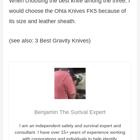
When choosing the best knife among the three, I
would choose the Ohta Knives FK5 because of
its size and leather sheath.
(see also: 3 Best Gravity Knives)
Benjamin The Surival Expert
I am an independent safety and survival expert and
consultant. I have over 15+ years of experience working
with corporations and individuals to help identify,