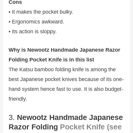
Cons
• It makes the pocket bulky.
• Ergonomics awkward.
• Its action is sloppy.
Why is Newootz Handmade Japanese Razor
Folding Pocket Knife is in this list
The Katsu bamboo folding knife is among the
best Japanese pocket knives because of its one-
hand system hence fast to use. It is also budget-
friendly.
3.
Newootz Handmade Japanese
Razor Folding
Pocket Knife (see