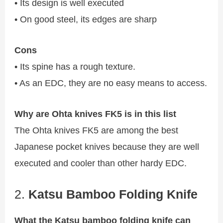
• Its design is well executed
• On good steel, its edges are sharp
Cons
• Its spine has a rough texture.
• As an EDC, they are no easy means to access.
Why are Ohta knives FK5 is in this list
The Ohta knives FK5 are among the best
Japanese pocket knives because they are well
executed and cooler than other hardy EDC.
2.
Katsu Bamboo Folding Knife
What the Katsu bamboo folding knife can