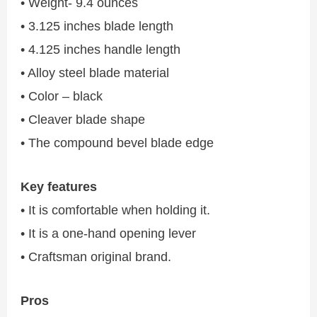
• Weight- 9.4 ounces
• 3.125 inches blade length
• 4.125 inches handle length
• Alloy steel blade material
• Color – black
• Cleaver blade shape
• The compound bevel blade edge
Key features
• It is comfortable when holding it.
• It is a one-hand opening lever
• Craftsman original brand.
Pros