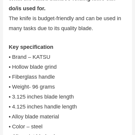
do/is used for.
The knife is budget-friendly and can be used in
many tasks due to its quality blade.
Key specification
• Brand – KATSU
• Hollow blade grind
• Fiberglass handle
• Weight- 96 grams
• 3.125 inches blade length
• 4.125 inches handle length
• Alloy blade material
• Color – steel