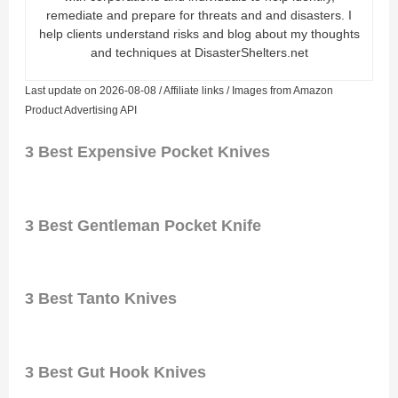
remediate and prepare for threats and and disasters. I
help clients understand risks and blog about my thoughts
and techniques at DisasterShelters.net
Last update on 2026-08-08 / Affiliate links / Images from Amazon
Product Advertising API
3 Best Expensive Pocket Knives
3 Best Gentleman Pocket Knife
3 Best Tanto Knives
3 Best Gut Hook Knives