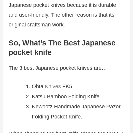
Japanese pocket knives because it is durable
and user-friendly. The other reason is that its
original craftsman work.
So, What’s The Best Japanese
pocket knife
The 3 best Japanese pocket knives are…
Ohta
Knives
FK5
Katsu Bamboo Folding Knife
Newootz Handmade Japanese Razor
Folding Pocket Knife.