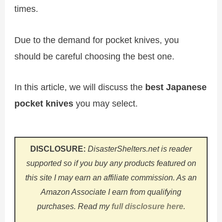
times.
Due to the demand for pocket knives, you
should be careful choosing the best one.
In this article, we will discuss the
best Japanese
pocket knives
you may select.
DISCLOSURE:
DisasterShelters.net is reader
supported so if you buy any products featured on
this site I may earn an affiliate commission. As an
Amazon Associate I earn from qualifying
purchases.
Read my
full disclosure here
.