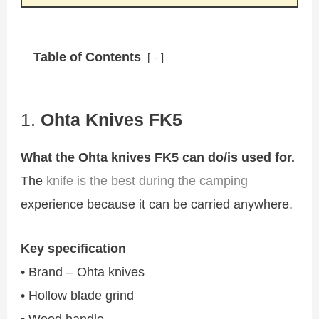
Table of Contents
-
1.
Ohta Knives FK5
What the Ohta knives FK5 can do/is used for.
The
knife is the best during the camping
experience because it can be carried anywhere.
Key specification
• Brand – Ohta knives
• Hollow blade grind
• Wood handle