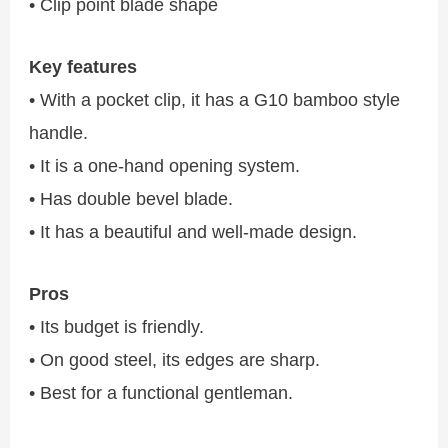
• Clip point blade shape
Key features
• With a pocket clip, it has a G10 bamboo style
handle.
• It is a one-hand opening system.
• Has double bevel blade.
• It has a beautiful and well-made design.
Pros
• Its budget is friendly.
• On good steel, its edges are sharp.
• Best for a functional gentleman.