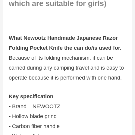
which are suitable for girls)
What Newootz Handmade Japanese Razor
Folding Pocket Knife the can do/is used for.
Because of its folding mechanism, it can be
carried during any camping travel and is easy to
operate because it is performed with one hand.
Key specification
• Brand – NEWOOTZ
• Hollow blade grind
• Carbon fiber handle