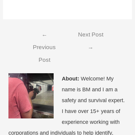
Post
←
Next Post
navigation
Previous
→
Post
About:
Welcome! My
name is BM and I am a
safety and survival expert.
I have over 15+ years of
experience working with
corporations and individuals to help identify,