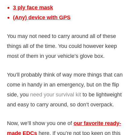
3 ply face mask
(Any) device with GPS
You may not need to carry around all of these
things all of the time. You could however keep
most of them in your vehicle’s glove box.
You’ll probably think of way more things that can
come in handy in an emergency, but on the flip
side, you
need your survival kit
to be lightweight
and easy to carry around, so don’t overpack.
Now, we’ll show you one of
our favorite ready-
made EDCs
here. If you’re not too keen on this