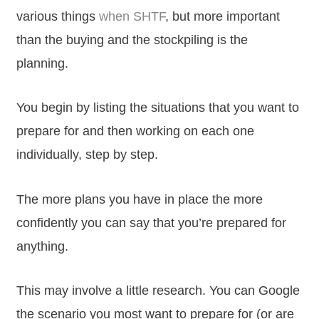
various things
when SHTF
, but more important
than the buying and the stockpiling is the
planning.
You begin by listing the situations that you want to
prepare for and then working on each one
individually, step by step.
The more plans you have in place the more
confidently you can say that you’re prepared for
anything.
This may involve a little research. You can Google
the scenario you most want to prepare for (or are