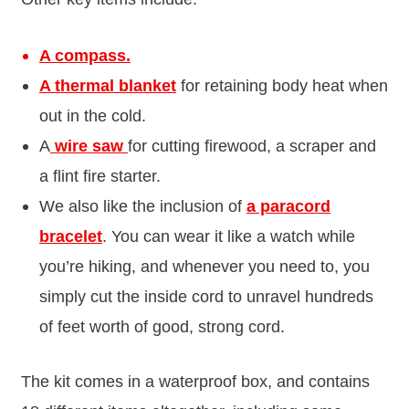
A compass.
A thermal blanket
for retaining body heat when
out in the cold.
A
wire saw
for cutting firewood, a scraper and
a flint fire starter.
We also like the inclusion of
a paracord
bracelet
. You can wear it like a watch while
you’re hiking, and whenever you need to, you
simply cut the inside cord to unravel hundreds
of feet worth of good, strong cord.
The kit comes in a waterproof box, and contains