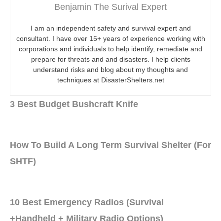
Benjamin The Surival Expert
I am an independent safety and survival expert and
consultant. I have over 15+ years of experience working with
corporations and individuals to help identify, remediate and
prepare for threats and and disasters. I help clients
understand risks and blog about my thoughts and
techniques at DisasterShelters.net
3 Best Budget Bushcraft Knife
How To Build A Long Term Survival Shelter (For
SHTF)
10 Best Emergency Radios (Survival
+Handheld + Military Radio Options)