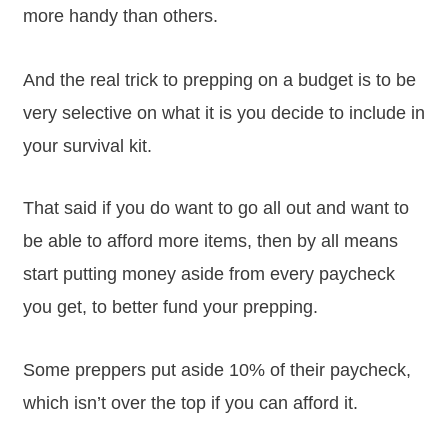
more handy than others.
And the real trick to prepping on a budget is to be
very selective on what it is you decide to include in
your survival kit.
That said if you do want to go all out and want to
be able to afford more items, then by all means
start putting money aside from every paycheck
you get, to better fund your prepping.
Some preppers put aside 10% of their paycheck,
which isn’t over the top if you can afford it.