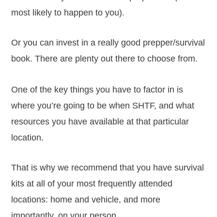
most likely to happen to you).
Or you can invest in a really good prepper/survival
book. There are plenty out there to choose from.
One of the key things you have to factor in is
where you’re going to be when SHTF, and what
resources you have available at that particular
location.
That is why we recommend that you have survival
kits at all of your most frequently attended
locations: home and vehicle, and more
importantly, on your person.