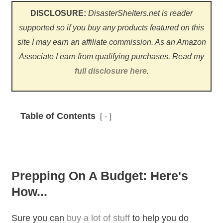
DISCLOSURE:
DisasterShelters.net is reader
supported so if you buy any products featured on this
site I may earn an affiliate commission. As an Amazon
Associate I earn from qualifying purchases.
Read my
full disclosure here
.
Table of Contents
-
Prepping On A Budget: Here's
How...
Sure you can
buy a lot of stuff
to help you do