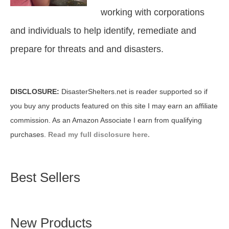
working with corporations
and individuals to help identify, remediate and
prepare for threats and and disasters.
DISCLOSURE:
DisasterShelters.net is reader supported so if
you buy any products featured on this site I may earn an affiliate
commission. As an Amazon Associate I earn from qualifying
purchases.
Read my full disclosure here.
Best Sellers
New Products