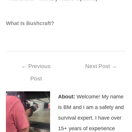
What Is Bushcraft?
Post
←
Previous
Next Post
→
navigation
Post
About:
Welcome! My name
is BM and I am a safety and
survival expert. I have over
15+ years of experience