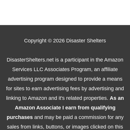
Copyright © 2026
Disaster Shelters
DisasterShelters.net is a participant in the Amazon
Services LLC Associates Program, an affiliate
advertising program designed to provide a means
for sites to earn advertising fees by advertising and
linking to Amazon and it's related properties.
As an
Amazon Associate I earn from qualifying
purchases
and may be paid a commission for any
sales from links, buttons, or images clicked on this