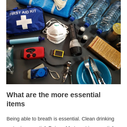
What are the more essential
items
Being able to breath is essential. Clean drinking