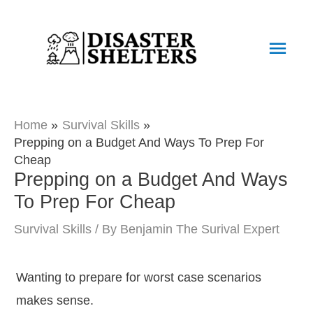
Skip
to
Main
content
Men
Home
Survival Skills
Prepping on a Budget And Ways To Prep For
Cheap
Prepping on a Budget And Ways
To Prep For Cheap
Survival Skills
/ By
Benjamin The Surival Expert
Wanting to prepare for worst case scenarios
makes sense.