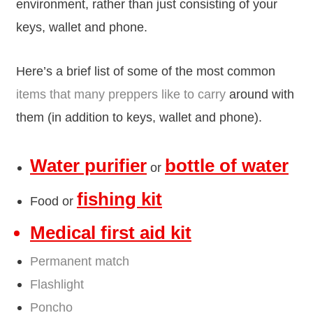
environment, rather than just consisting of your
keys, wallet and phone.
Here’s a brief list of some of the most common
items that many preppers like to carry
around with
them (in addition to keys, wallet and phone).
Water purifier
bottle of water
or
fishing kit
Food or
Medical first aid kit
Permanent match
Flashlight
Poncho