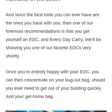
And since the best tools you can ever have are
the ones you have with you, then one of our
foremost recommendations is that you get
yourself an EDC, and Every Day Carry. We’ll be
showing you one of our favorite EDCs very
shortly.
Once you’re entirely happy with your EDC, you
can then concentrate on your bug-out bag, should
you ever need to get out of your building quickly.
And your get-home bag.