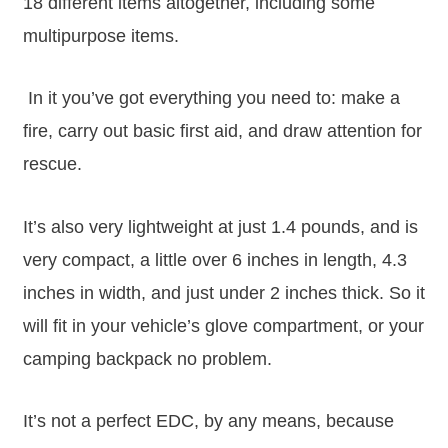
18 different items altogether, including some
multipurpose items.
In it you’ve got everything you need to: make a
fire, carry out basic first aid, and draw attention for
rescue.
It’s also very lightweight at just 1.4 pounds, and is
very compact, a little over 6 inches in length, 4.3
inches in width, and just under 2 inches thick. So it
will fit in your vehicle’s glove compartment, or your
camping backpack no problem.
It’s not a perfect EDC, by any means, because