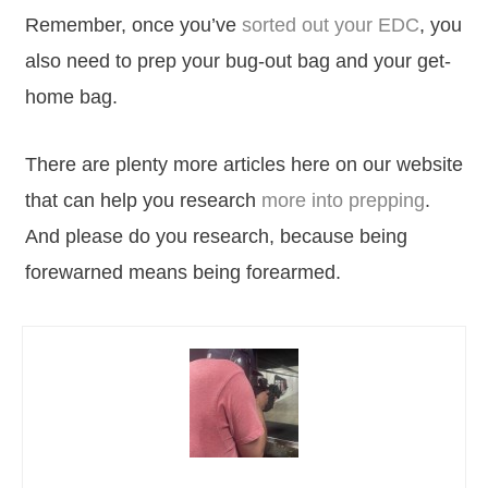
Remember, once you’ve
sorted out your EDC
, you
also need to prep your bug-out bag and your get-
home bag.
There are plenty more articles here on our website
that can help you research
more into prepping
.
And please do you research, because being
forewarned means being forearmed.