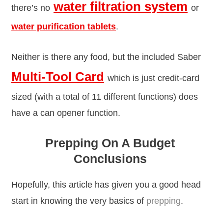
water filtration system
there’s no
or
water purification tablets
.
Neither is there any food, but the included Saber
Multi-Tool Card
which is just credit-card
sized (with a total of 11 different functions) does
have a can opener function.
Prepping On A Budget
Conclusions
Hopefully, this article has given you a good head
start in knowing the very basics of
prepping
.