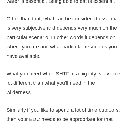
water is essential. Being able to eat is essential.
Other than that, what can be considered essential
is very subjective and depends very much on the
particular scenario. In other words it depends on
where you are and what particular resources you
have available.
What you need when SHTF in a big city is a whole
lot different than what you’ll need in the
wilderness.
Similarly if you like to spend a lot of time outdoors,
then your EDC needs to be appropriate for that