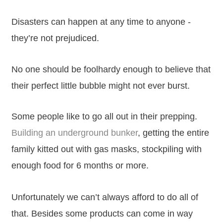
Disasters can happen at any time to anyone -
they’re not prejudiced.
No one should be foolhardy enough to believe that
their perfect little bubble might not ever burst.
Some people like to go all out in their prepping.
Building an underground bunker
, getting the entire
family kitted out with gas masks, stockpiling with
enough food for 6 months or more.
Unfortunately we can’t always afford to do all of
that. Besides some products can come in way