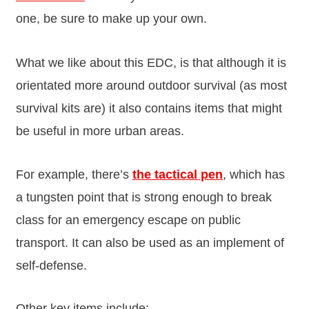
one, be sure to make up your own.
What we like about this EDC, is that although it is
orientated more around outdoor survival (as most
survival kits are) it also contains items that might
be useful in more urban areas.
For example, there’s
the tactical pen
, which has
a tungsten point that is strong enough to break
class for an emergency escape on public
transport. It can also be used as an implement of
self-defense.
Other key items include: