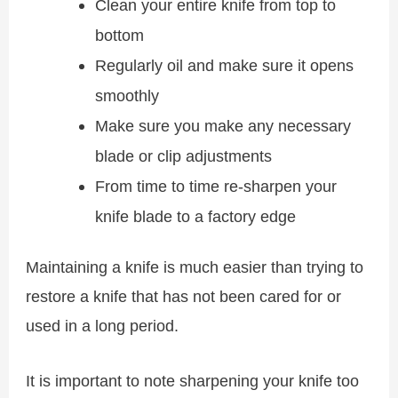
Clean your entire knife from top to
bottom
Regularly oil and make sure it opens
smoothly
Make sure you make any necessary
blade or clip adjustments
From time to time re-sharpen your
knife blade to a factory edge
Maintaining a knife is much easier than trying to
restore a knife that has not been cared for or
used in a long period.
It is important to note sharpening your knife too