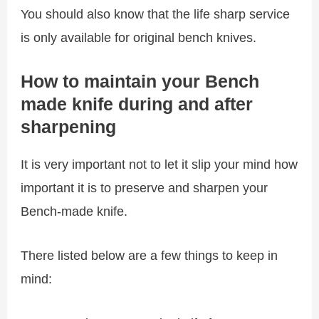
You should also know that the life sharp service
is only available for original bench knives.
How to maintain your Bench
made knife during and after
sharpening
It is very important not to let it slip your mind how
important it is to preserve and sharpen your
Bench-made knife.
There listed below are a few things to keep in
mind: