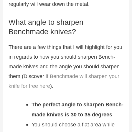
regularly will wear down the metal.
What angle to sharpen
Benchmade knives?
There are a few things that I will highlight for you
in regards to how you should sharpen Bench-
made knives and the angle you should sharpen
them (Discover
if Benchmade will sharpen your
knife for free here
).
The perfect angle to sharpen Bench-
made knives is 30 to 35 degrees
You should choose a flat area while