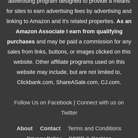
advertising program designed to provide a means
for sites to earn advertising fees by advertising and
linking to Amazon and it's related properties.
As an
Amazon Associate I earn from qualifying
purchases
and may be paid a commission for any
sales from links, buttons, or images clicked on this
website. Other affiliate programs used on this
website may include, but are not limited to,
Clickbank.com, ShareASale.com, CJ.com.
Follow Us on Facebook
|
Connect with us on
Twitter
About
Contact
Terms and Conditions