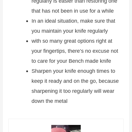
regularly is easier than restoring one
that has not been in use for a while
In an ideal situation, make sure that
you maintain your knife regularly
with so many great options right at
your fingertips, there’s no excuse not
to care for your Bench made knife
Sharpen your knife enough times to
keep it ready and on the go, because
sharpening it too regularly will wear
down the metal