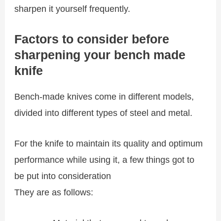
sharpen it yourself frequently.
Factors to consider before
sharpening your bench made
knife
Bench-made knives come in different models,
divided into different types of steel and metal.
For the knife to maintain its quality and optimum
performance while using it, a few things got to
be put into consideration
They are as follows: