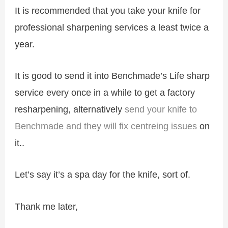
It is recommended that you take your knife for
professional sharpening services a least twice a
year.
It is good to send it into Benchmade’s Life sharp
service every once in a while to get a factory
resharpening, alternatively
send your knife to
Benchmade and they will fix centreing issues
on
it..
Let’s say it’s a spa day for the knife, sort of.
Thank me later,