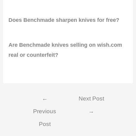
Does Benchmade sharpen knives for free?
Are Benchmade knives selling on wish.com
real or counterfeit?
Post
←
Next Post
navigation
Previous
→
Post