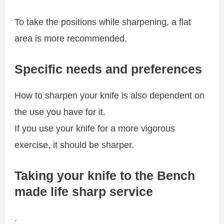
To take the positions while sharpening, a flat
area is more recommended.
Specific needs and preferences
How to sharpen your knife is also dependent on
the use you have for it.
If you use your knife for a more vigorous
exercise, it should be sharper.
Taking your knife to the Bench
made life sharp service
.