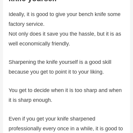
Ideally, it is good to give your bench knife some
factory service.
Not only does it save you the hassle, but it is as
well economically friendly.
Sharpening the knife yourself is a good skill
because you get to point it to your liking.
You get to decide when it is too sharp and when
it is sharp enough.
Even if you get your knife sharpened
professionally every once in a while, it is good to