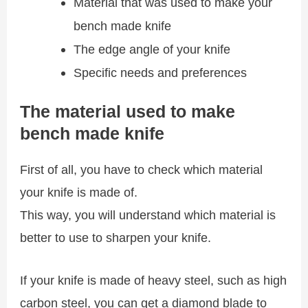
Material that was used to make your
bench made knife
The edge angle of your knife
Specific needs and preferences
The material used to make
bench made knife
First of all, you have to check which material
your knife is made of.
This way, you will understand which material is
better to use to sharpen your knife.
If your knife is made of heavy steel, such as high
carbon steel, you can get a diamond blade to