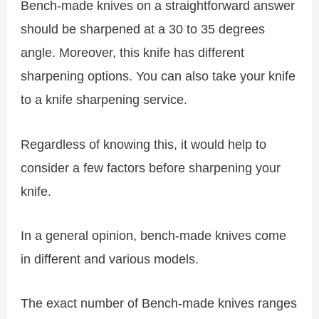
Bench-made knives on a straightforward answer
should be sharpened at a 30 to 35 degrees
angle. Moreover, this knife has different
sharpening options. You can also take your knife
to a knife sharpening service.
Regardless of knowing this, it would help to
consider a few factors before sharpening your
knife.
In a general opinion, bench-made knives come
in different and various models.
The exact number of Bench-made knives ranges