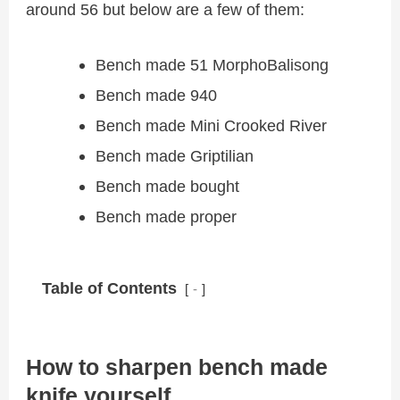
around 56 but below are a few of them:
Bench made 51 MorphoBalisong
Bench made 940
Bench made Mini Crooked River
Bench made Griptilian
Bench made bought
Bench made proper
Table of Contents
-
How to sharpen bench made
knife yourself