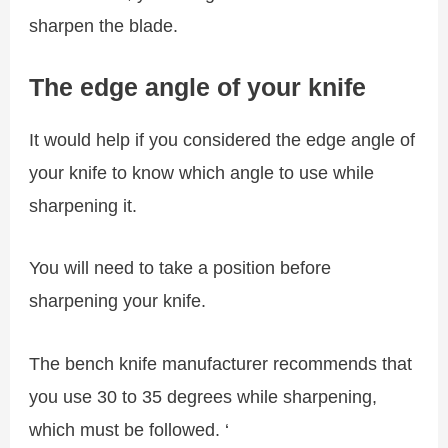
sharpen the blade.
The edge angle of your knife
It would help if you considered the edge angle of
your knife to know which angle to use while
sharpening it.
You will need to take a position before
sharpening your knife.
The bench knife manufacturer recommends that
you use 30 to 35 degrees while sharpening,
which must be followed. ‘