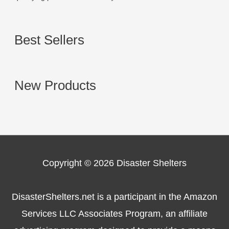
Best Sellers
New Products
Copyright © 2026
Disaster Shelters
DisasterShelters.net is a participant in the Amazon
Services LLC Associates Program, an affiliate