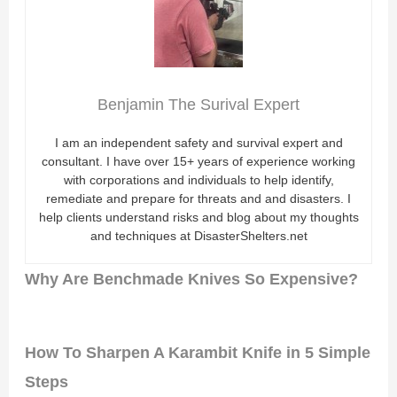
Benjamin The Surival Expert
I am an independent safety and survival expert and
consultant. I have over 15+ years of experience working
with corporations and individuals to help identify,
remediate and prepare for threats and and disasters. I
help clients understand risks and blog about my thoughts
and techniques at DisasterShelters.net
Why Are Benchmade Knives So Expensive?
How To Sharpen A Karambit Knife in 5 Simple
Steps