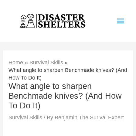
Skip
to
Main
content
Men
Home
Survival Skills
What angle to sharpen Benchmade knives? (And
How To Do It)
What angle to sharpen
Benchmade knives? (And How
To Do It)
Survival Skills
/ By
Benjamin The Surival Expert