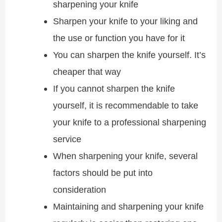
sharpening your knife
Sharpen your knife to your liking and
the use or function you have for it
You can sharpen the knife yourself. It’s
cheaper that way
If you cannot sharpen the knife
yourself, it is recommendable to take
your knife to a professional sharpening
service
When sharpening your knife, several
factors should be put into
consideration
Maintaining and sharpening your knife