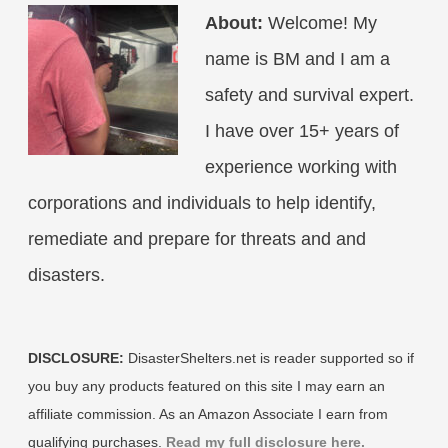
About:
Welcome! My
name is BM and I am a
safety and survival expert.
I have over 15+ years of
experience working with
corporations and individuals to help identify,
remediate and prepare for threats and and
disasters.
DISCLOSURE:
DisasterShelters.net is reader supported so if
you buy any products featured on this site I may earn an
affiliate commission. As an Amazon Associate I earn from
qualifying purchases.
Read my full disclosure here.