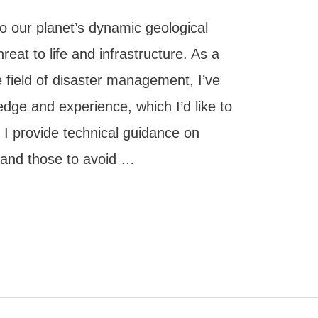
o our planet’s dynamic geological
threat to life and infrastructure. As a
e field of disaster management, I’ve
dge and experience, which I’d like to
n, I provide technical guidance on
) and those to avoid …