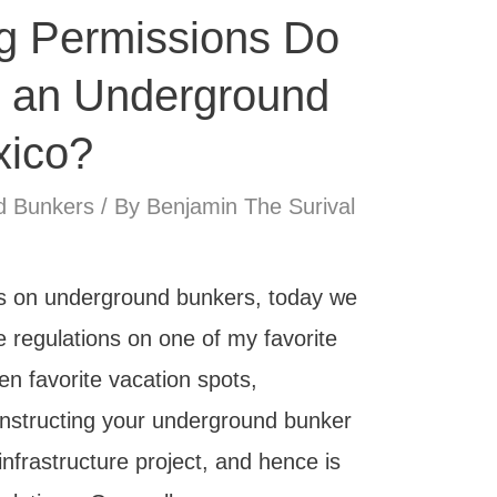
g Permissions Do
 an Underground
xico?
d Bunkers
/ By
Benjamin The Surival
ies on underground bunkers, today we
e regulations on one of my favorite
n favorite vacation spots,
onstructing your underground bunker
infrastructure project, and hence is