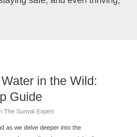
 staying safe, and even thriving,
 Water in the Wild:
ep Guide
n The Surival Expert
And as we delve deeper into the