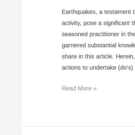
Mexico?
Earthquakes, a testament t
activity, pose a significant 
seasoned practitioner in th
garnered substantial knowle
share in this article. Herei
actions to undertake (do’s
Surviving
Read More »
an
Earthquake:
Dos
and