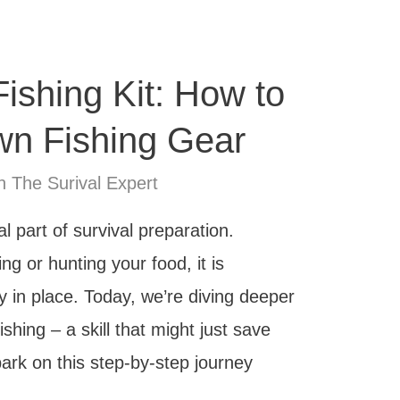
Fishing Kit: How to
n Fishing Gear
n The Surival Expert
l part of survival preparation.
ng or hunting your food, it is
y in place. Today, we’re diving deeper
fishing – a skill that might just save
bark on this step-by-step journey