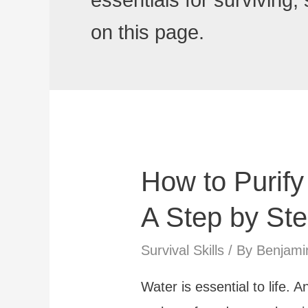
essentials for surviving,
on this page.
How to Purify
A Step by St
Survival Skills
/ By
Benjami
Water is essential to life. 