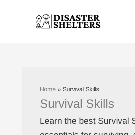
Skip
to
content
Home
Survival Skills
Survival Skills
Learn the best Survival S