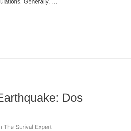
ulations. Generally, …
 Earthquake: Dos
n The Surival Expert