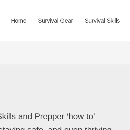
Home
Survival Gear
Survival Skills
kills and Prepper ‘how to’