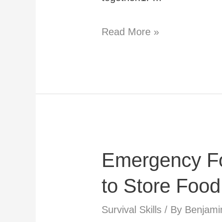
DIY
Read More »
Survival
Fishing
Kit:
How
to
Make
Emergency F
Your
Own
to Store Food
Fishing
Survival Skills
/ By
Benjami
Gear