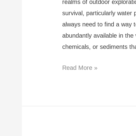
realms of outdoor explorati
survival, particularly wate
always need to find a way t
abundantly available in the
chemicals, or sediments tha
How
Read More »
to
Purify
Water
in
the
Wild: