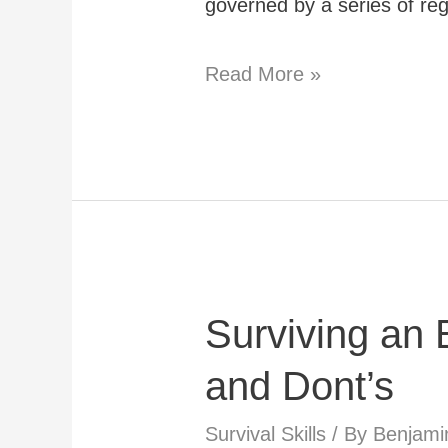
governed by a series of reg
What
Read More »
Planning
Permissions
Do
You
Need
For
Surviving an
an
Underground
and Dont’s
Bunker
Survival Skills
/ By
Benjami
in