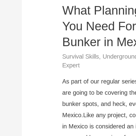
What Plannin
A
Step
You Need For
by
Bunker in Me
Step
Guide
Survival Skills
,
Undergroun
Expert
As part of our regular ser
are going to be covering th
bunker spots, and heck, eve
Mexico.Like any project, c
in Mexico is considered an 