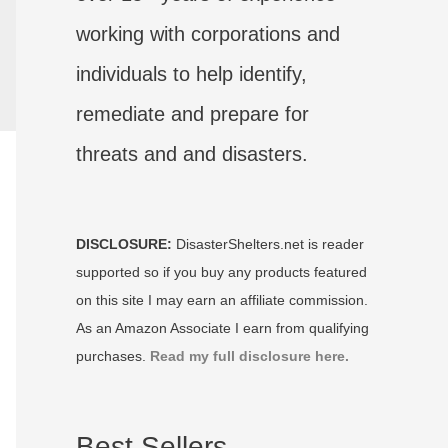
working with corporations and
individuals to help identify,
remediate and prepare for
threats and and disasters.
DISCLOSURE:
DisasterShelters.net is reader
supported so if you buy any products featured
on this site I may earn an affiliate commission.
As an Amazon Associate I earn from qualifying
purchases.
Read my full disclosure here.
Best Sellers