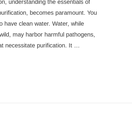
on, understanding the essentials of
r purification, becomes paramount. You
o have clean water. Water, while
 wild, may harbor harmful pathogens,
t necessitate purification. It …