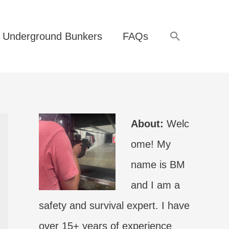
Search
Underground Bunkers
FAQs
About:
Welc
ome! My
name is BM
and I am a
safety and survival expert. I have
over 15+ years of experience