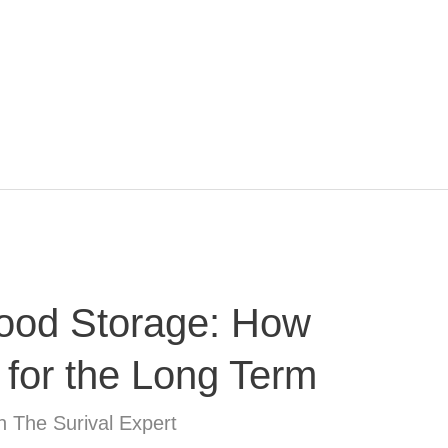
ood Storage: How
 for the Long Term
n The Surival Expert