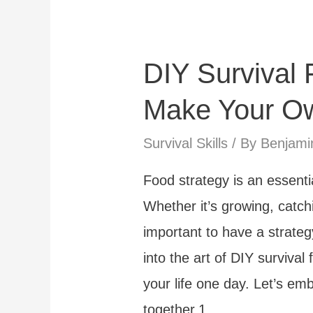
Dont’s
DIY Survival 
Make Your Ow
Survival Skills
/ By
Benjami
Food strategy is an essentia
Whether it’s growing, catchi
important to have a strateg
into the art of DIY survival 
your life one day. Let’s em
together.1. …