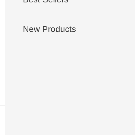
New Products