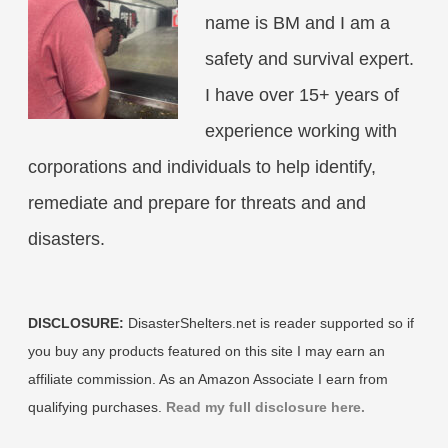
name is BM and I am a
safety and survival expert.
I have over 15+ years of
experience working with
corporations and individuals to help identify,
remediate and prepare for threats and and
disasters.
DISCLOSURE:
DisasterShelters.net is reader supported so if
you buy any products featured on this site I may earn an
affiliate commission. As an Amazon Associate I earn from
qualifying purchases.
Read my full disclosure here.