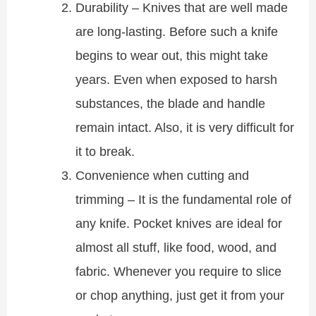
Durability – Knives that are well made
are long-lasting. Before such a knife
begins to wear out, this might take
years. Even when exposed to harsh
substances, the blade and handle
remain intact. Also, it is very difficult for
it to break.
Convenience when cutting and
trimming – It is the fundamental role of
any knife. Pocket knives are ideal for
almost all stuff, like food, wood, and
fabric. Whenever you require to slice
or chop anything, just get it from your