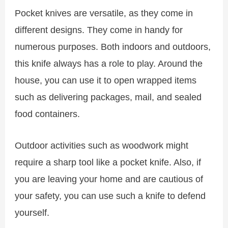
Pocket knives are versatile, as they come in
different designs. They come in handy for
numerous purposes. Both indoors and outdoors,
this knife always has a role to play. Around the
house, you can use it to open wrapped items
such as delivering packages, mail, and sealed
food containers.
Outdoor activities such as woodwork might
require a sharp tool like a pocket knife. Also, if
you are leaving your home and are cautious of
your safety, you can use such a knife to defend
yourself.