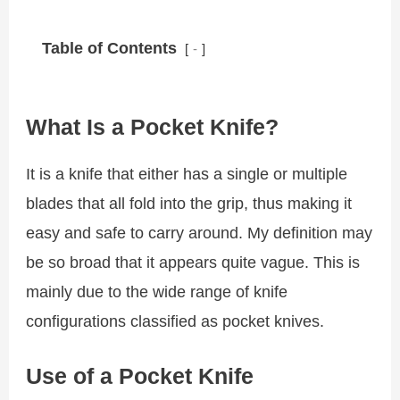
Table of Contents
-
What Is a Pocket Knife?
It is a knife that either has a single or multiple
blades that all fold into the grip, thus making it
easy and safe to carry around. My definition may
be so broad that it appears quite vague. This is
mainly due to the wide range of knife
configurations classified as pocket knives.
Use of a Pocket Knife