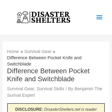
Skip
to
Main
content
Men
Home
Survival Gear
Difference Between Pocket Knife and
Switchblade
Difference Between Pocket
Knife and Switchblade
Survival Gear
,
Survival Skills
/ By
Benjamin The
Surival Expert
DISCLOSURE:
DisasterShelters.net is reader