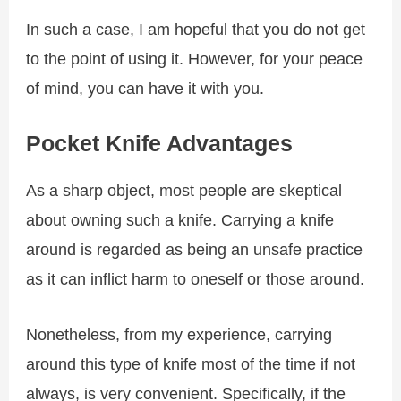
In such a case, I am hopeful that you do not get
to the point of using it. However, for your peace
of mind, you can have it with you.
Pocket Knife Advantages
As a sharp object, most people are skeptical
about owning such a knife. Carrying a knife
around is regarded as being an unsafe practice
as it can inflict harm to oneself or those around.
Nonetheless, from my experience, carrying
around this type of knife most of the time if not
always, is very convenient. Specifically, if the