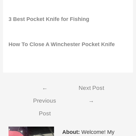
3 Best Pocket Knife for Fishing
How To Close A Winchester Pocket Knife
Post
←
Next Post
navigation
Previous
→
Post
About:
Welcome! My