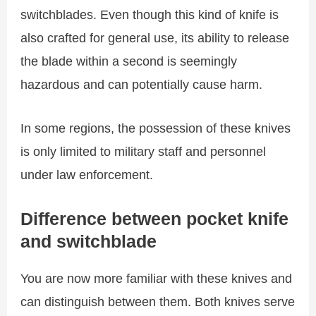
switchblades. Even though this kind of knife is
also crafted for general use, its ability to release
the blade within a second is seemingly
hazardous and can potentially cause harm.
In some regions, the possession of these knives
is only limited to military staff and personnel
under law enforcement.
Difference between pocket knife
and switchblade
You are now more familiar with these knives and
can distinguish between them. Both knives serve