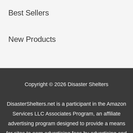
Best Sellers
New Products
Copyright © 2026
Disaster Shelters
DisasterShelters.net is a participant in the Amazon
Services LLC Associates Program, an affiliate
advertising program designed to provide a means