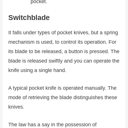
pocket.
Switchblade
It falls under types of pocket knives, but a spring
mechanism is used, to control its operation. For
its blade to be released, a button is pressed. The
blade is released swiftly and you can operate the
knife using a single hand.
A typical pocket knife is operated manually. The
mode of retrieving the blade distinguishes these
knives.
The law has a say in the possession of