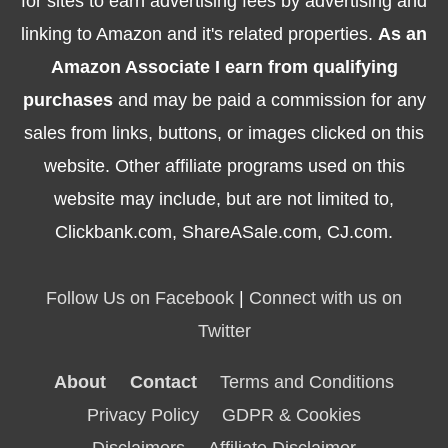
for sites to earn advertising fees by advertising and
linking to Amazon and it's related properties.
As an
Amazon Associate I earn from qualifying
purchases
and may be paid a commission for any
sales from links, buttons, or images clicked on this
website. Other affiliate programs used on this
website may include, but are not limited to,
Clickbank.com, ShareASale.com, CJ.com.
Follow Us on Facebook
|
Connect with us on
Twitter
About
Contact
Terms and Conditions
Privacy Policy
GDPR & Cookies
Disclaimers
Affiliate Disclaimer