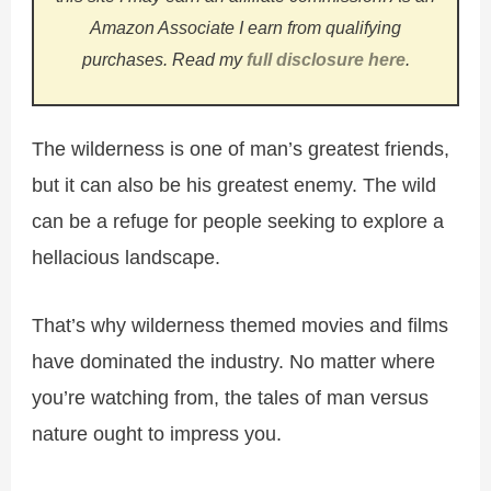
Amazon Associate I earn from qualifying
purchases.
Read my
full disclosure here
.
The wilderness is one of man’s greatest friends,
but it can also be his greatest enemy. The wild
can be a refuge for people seeking to explore a
hellacious landscape.
That’s why wilderness themed movies and films
have dominated the industry. No matter where
you’re watching from, the tales of man versus
nature ought to impress you.