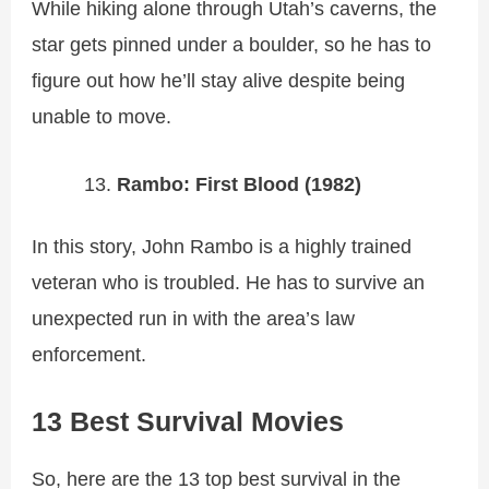
While hiking alone through Utah’s caverns, the
star gets pinned under a boulder, so he has to
figure out how he’ll stay alive despite being
unable to move.
Rambo: First Blood (1982)
In this story, John Rambo is a highly trained
veteran who is troubled. He has to survive an
unexpected run in with the area’s law
enforcement.
13 Best Survival Movies
So, here are the 13 top best survival in the