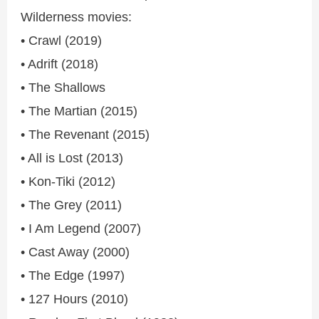
Wilderness movies:
• Crawl (2019)
• Adrift (2018)
• The Shallows
• The Martian (2015)
• The Revenant (2015)
• All is Lost (2013)
• Kon-Tiki (2012)
• The Grey (2011)
• I Am Legend (2007)
• Cast Away (2000)
• The Edge (1997)
• 127 Hours (2010)