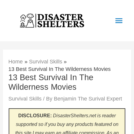
Skip
to
Main
content
Men
Home
Survival Skills
13 Best Survival In The Wilderness Movies
13 Best Survival In The
Wilderness Movies
Survival Skills
/ By
Benjamin The Surival Expert
DISCLOSURE:
DisasterShelters.net is reader
supported so if you buy any products featured on
this site I may earn an affiliate commission. As an