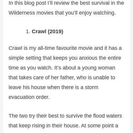
In this blog post I’ll review the best survival in the
Wilderness movies that you’ll enjoy watching.
Crawl (2019)
Crawl is my all-time favourite movie and it has a
simple setting that keeps you anxious the entire
time as you watch. It’s about a young woman
that takes care of her father, who is unable to
leave his house when there is a storm
evacuation order.
The two try their best to survive the flood waters
that keep rising in their house. At some point a