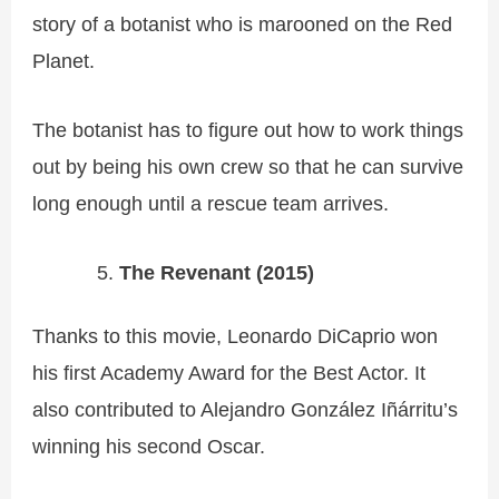
story of a botanist who is marooned on the Red
Planet.
The botanist has to figure out how to work things
out by being his own crew so that he can survive
long enough until a rescue team arrives.
The Revenant (2015)
Thanks to this movie, Leonardo DiCaprio won
his first Academy Award for the Best Actor. It
also contributed to Alejandro González Iñárritu’s
winning his second Oscar.