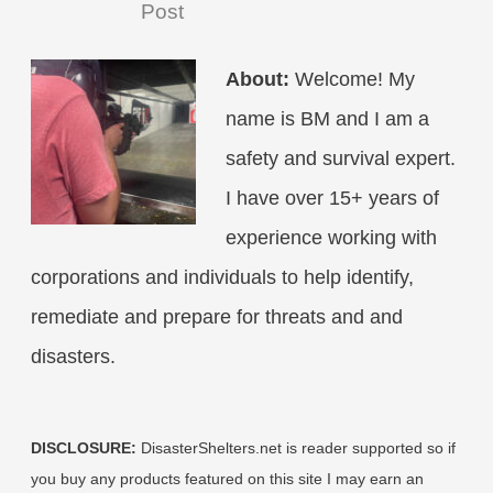
Post
About:
Welcome! My
name is BM and I am a
safety and survival expert.
I have over 15+ years of
experience working with
corporations and individuals to help identify,
remediate and prepare for threats and and
disasters.
DISCLOSURE:
DisasterShelters.net is reader supported so if
you buy any products featured on this site I may earn an