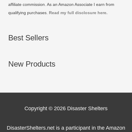
affiliate commission. As an Amazon Associate I earn from
qualifying purchases.
Read my full disclosure here.
Best Sellers
New Products
Copyright © 2026
Disaster Shelters
DisasterShelters.net is a participant in the Amazon