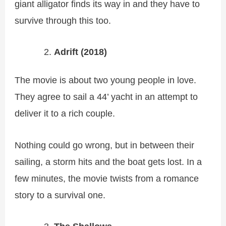
giant alligator finds its way in and they have to
survive through this too.
Adrift (2018)
The movie is about two young people in love.
They agree to sail a 44’ yacht in an attempt to
deliver it to a rich couple.
Nothing could go wrong, but in between their
sailing, a storm hits and the boat gets lost. In a
few minutes, the movie twists from a romance
story to a survival one.