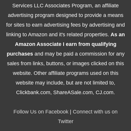
Services LLC Associates Program, an affiliate
advertising program designed to provide a means
for sites to earn advertising fees by advertising and
linking to Amazon and it's related properties.
As an
Amazon Associate I earn from qualifying
purchases
and may be paid a commission for any
sales from links, buttons, or images clicked on this
website. Other affiliate programs used on this
website may include, but are not limited to,
Clickbank.com, ShareASale.com, CJ.com.
Follow Us on Facebook
|
Connect with us on
Twitter