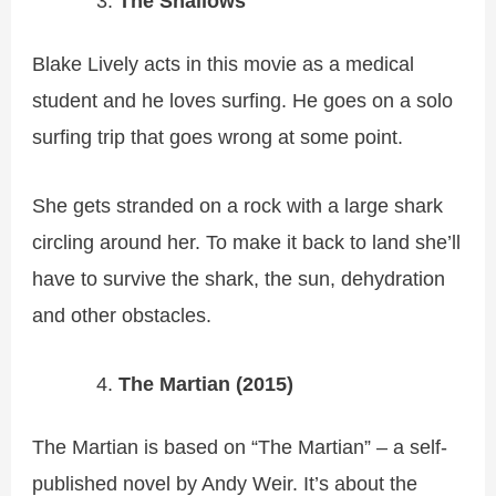
The Shallows
Blake Lively acts in this movie as a medical
student and he loves surfing. He goes on a solo
surfing trip that goes wrong at some point.
She gets stranded on a rock with a large shark
circling around her. To make it back to land she’ll
have to survive the shark, the sun, dehydration
and other obstacles.
The Martian (2015)
The Martian is based on “The Martian” – a self-
published novel by Andy Weir. It’s about the