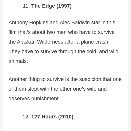
The Edge (1997)
Anthony Hopkins and Alec Baldwin star in this
film that’s about two men who have to survive
the Alaskan Wilderness after a plane crash.
They have to survive through the cold, and wild
animals.
Another thing to survive is the suspicion that one
of them slept with the other one’s wife and
deserves punishment.
127 Hours (2010)