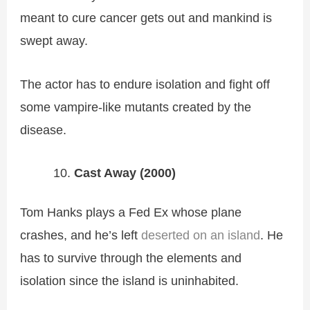
meant to cure cancer gets out and mankind is
swept away.
The actor has to endure isolation and fight off
some vampire-like mutants created by the
disease.
Cast Away (2000)
Tom Hanks plays a Fed Ex whose plane
crashes, and he’s left
deserted on an island
. He
has to survive through the elements and
isolation since the island is uninhabited.