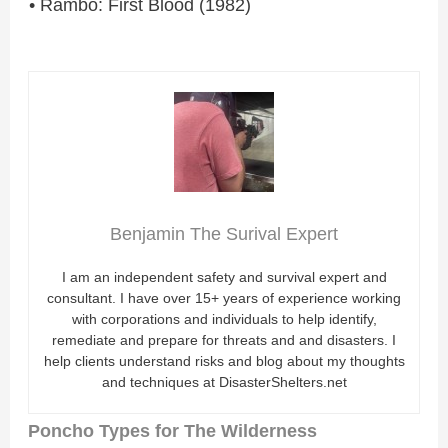
• Rambo: First Blood (1982)
Benjamin The Surival Expert
I am an independent safety and survival expert and
consultant. I have over 15+ years of experience working
with corporations and individuals to help identify,
remediate and prepare for threats and and disasters. I
help clients understand risks and blog about my thoughts
and techniques at DisasterShelters.net
Poncho Types for The Wilderness