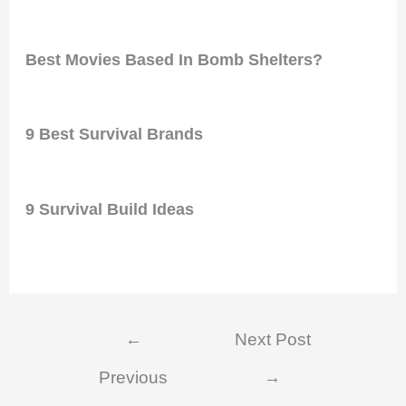
Best Movies Based In Bomb Shelters?
9 Best Survival Brands
9 Survival Build Ideas
Post
←
Next Post
navigation
Previous
→