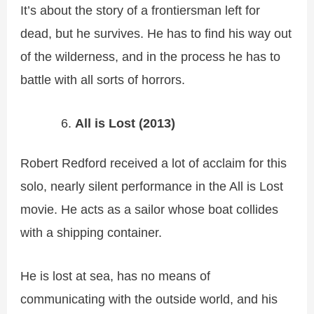
It’s about the story of a frontiersman left for
dead, but he survives. He has to find his way out
of the wilderness, and in the process he has to
battle with all sorts of horrors.
All is Lost (2013)
Robert Redford received a lot of acclaim for this
solo, nearly silent performance in the All is Lost
movie. He acts as a sailor whose boat collides
with a shipping container.
He is lost at sea, has no means of
communicating with the outside world, and his