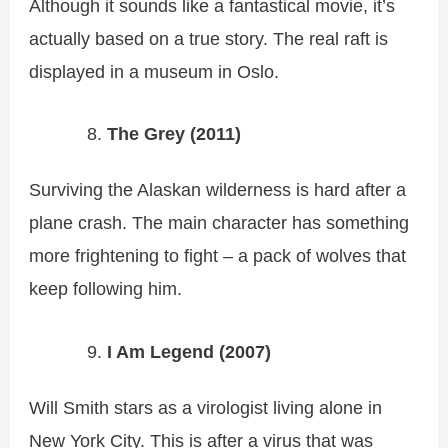
Although it sounds like a fantastical movie, it’s
actually based on a true story. The real raft is
displayed in a museum in Oslo.
The Grey (2011)
Surviving the Alaskan wilderness is hard after a
plane crash. The main character has something
more frightening to fight – a pack of wolves that
keep following him.
I Am Legend (2007)
Will Smith stars as a virologist living alone in
New York City. This is after a virus that was