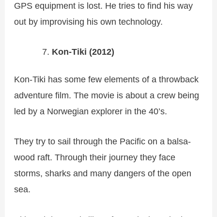
GPS equipment is lost. He tries to find his way
out by improvising his own technology.
Kon-Tiki (2012)
Kon-Tiki has some few elements of a throwback
adventure film. The movie is about a crew being
led by a Norwegian explorer in the 40’s.
They try to sail through the Pacific on a balsa-
wood raft. Through their journey they face
storms, sharks and many dangers of the open
sea.