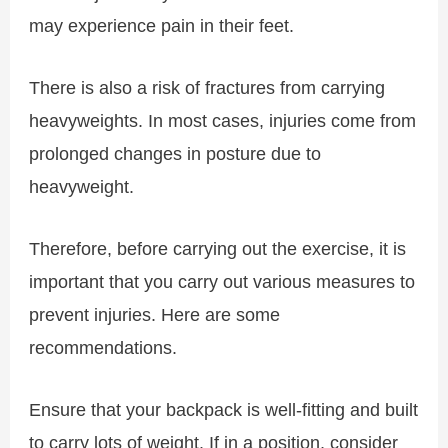
may experience pain in their feet.
There is also a risk of fractures from carrying
heavyweights. In most cases, injuries come from
prolonged changes in posture due to
heavyweight.
Therefore, before carrying out the exercise, it is
important that you carry out various measures to
prevent injuries. Here are some
recommendations.
Ensure that your backpack is well-fitting and built
to carry lots of weight. If in a position, consider