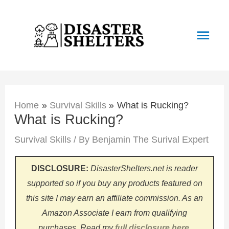
Skip
to
Main
content
Men
Home
Survival Skills
What is Rucking?
What is Rucking?
Survival Skills
/ By
Benjamin The Surival Expert
DISCLOSURE:
DisasterShelters.net is reader
supported so if you buy any products featured on
this site I may earn an affiliate commission. As an
Amazon Associate I earn from qualifying
purchases.
Read my
full disclosure here
.