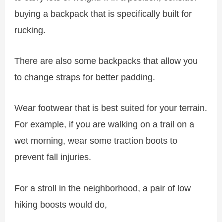
buying a backpack that is specifically built for
rucking.
There are also some backpacks that allow you
to change straps for better padding.
Wear footwear that is best suited for your terrain.
For example, if you are walking on a trail on a
wet morning, wear some traction boots to
prevent fall injuries.
For a stroll in the neighborhood, a pair of low
hiking boosts would do,