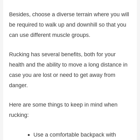
Besides, choose a diverse terrain where you will
be required to walk up and downhill so that you
can use different muscle groups.
Rucking has several benefits, both for your
health and the ability to move a long distance in
case you are lost or need to get away from
danger.
Here are some things to keep in mind when
rucking:
Use a comfortable backpack with