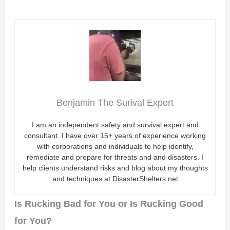
Benjamin The Surival Expert
I am an independent safety and survival expert and
consultant. I have over 15+ years of experience working
with corporations and individuals to help identify,
remediate and prepare for threats and and disasters. I
help clients understand risks and blog about my thoughts
and techniques at DisasterShelters.net
Is Rucking Bad for You or Is Rucking Good
for You?