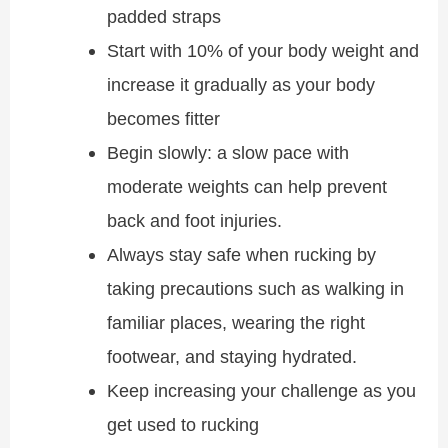
padded straps
Start with 10% of your body weight and
increase it gradually as your body
becomes fitter
Begin slowly: a slow pace with
moderate weights can help prevent
back and foot injuries.
Always stay safe when rucking by
taking precautions such as walking in
familiar places, wearing the right
footwear, and staying hydrated.
Keep increasing your challenge as you
get used to rucking