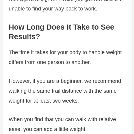
unable to find your way back to work.
How Long Does It Take to See
Results?
The time it takes for your body to handle weight
differs from one person to another.
However, if you are a beginner, we recommend
walking the same trail distance with the same
weight for at least two weeks.
When you find that you can walk with relative
ease, you can add a little weight.