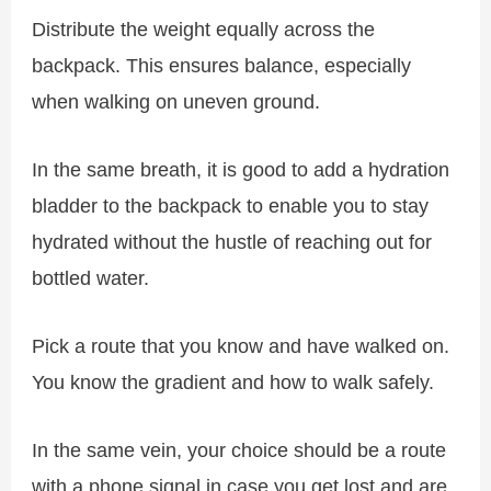
Distribute the weight equally across the
backpack. This ensures balance, especially
when walking on uneven ground.
In the same breath, it is good to add a hydration
bladder to the backpack to enable you to stay
hydrated without the hustle of reaching out for
bottled water.
Pick a route that you know and have walked on.
You know the gradient and how to walk safely.
In the same vein, your choice should be a route
with a phone signal in case you get lost and are