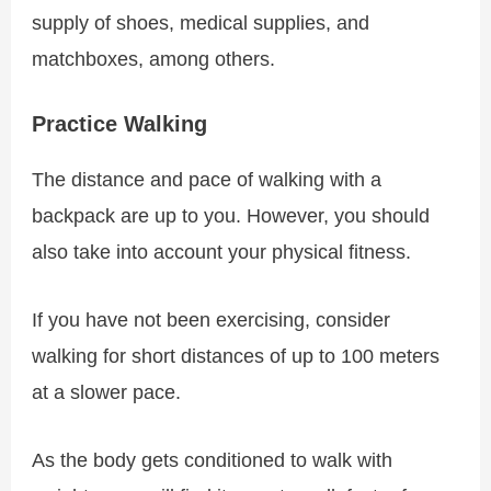
supply of shoes, medical supplies, and
matchboxes, among others.
Practice Walking
The distance and pace of walking with a
backpack are up to you. However, you should
also take into account your physical fitness.
If you have not been exercising, consider
walking for short distances of up to 100 meters
at a slower pace.
As the body gets conditioned to walk with