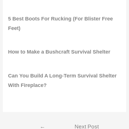
5 Best Boots For Rucking (For Blister Free
Feet)
How to Make a Bushcraft Survival Shelter
Can You Build A Long-Term Survival Shelter
With Fireplace?
Post
←
Next Post