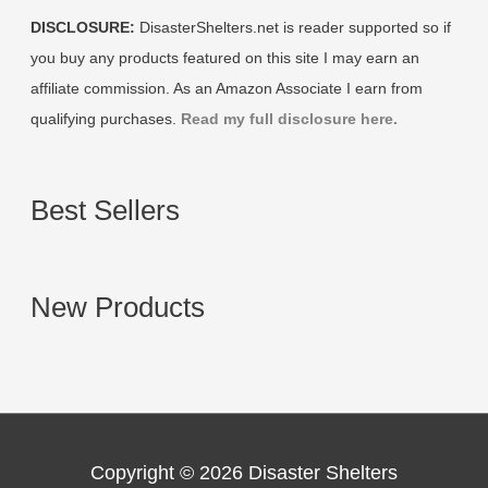
DISCLOSURE:
DisasterShelters.net is reader supported so if
you buy any products featured on this site I may earn an
affiliate commission. As an Amazon Associate I earn from
qualifying purchases.
Read my full disclosure here.
Best Sellers
New Products
Copyright © 2026
Disaster Shelters