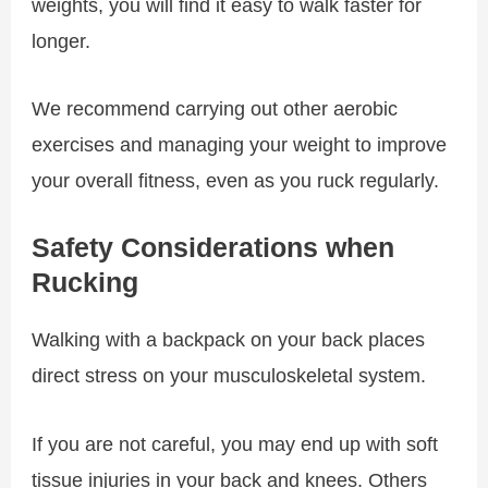
weights, you will find it easy to walk faster for
longer.
We recommend carrying out other aerobic
exercises and managing your weight to improve
your overall fitness, even as you ruck regularly.
Safety Considerations when
Rucking
Walking with a backpack on your back places
direct stress on your musculoskeletal system.
If you are not careful, you may end up with soft
tissue injuries in your back and knees. Others