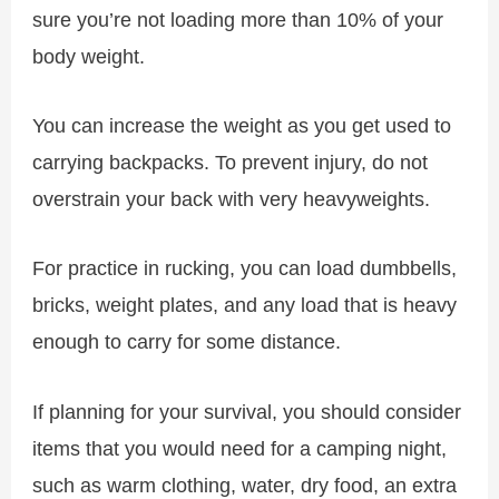
sure you’re not loading more than 10% of your
body weight.
You can increase the weight as you get used to
carrying backpacks. To prevent injury, do not
overstrain your back with very heavyweights.
For practice in rucking, you can load dumbbells,
bricks, weight plates, and any load that is heavy
enough to carry for some distance.
If planning for your survival, you should consider
items that you would need for a camping night,
such as warm clothing, water, dry food, an extra