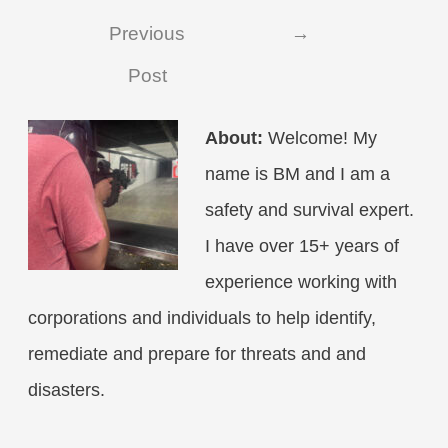
navigation
Previous
→
Post
About:
Welcome! My
name is BM and I am a
safety and survival expert.
I have over 15+ years of
experience working with
corporations and individuals to help identify,
remediate and prepare for threats and and
disasters.