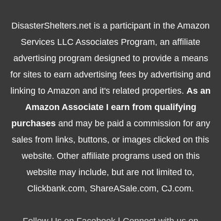
DisasterShelters.net is a participant in the Amazon
Services LLC Associates Program, an affiliate
advertising program designed to provide a means
for sites to earn advertising fees by advertising and
linking to Amazon and it's related properties.
As an
Amazon Associate I earn from qualifying
purchases
and may be paid a commission for any
sales from links, buttons, or images clicked on this
website. Other affiliate programs used on this
website may include, but are not limited to,
Clickbank.com, ShareASale.com, CJ.com.
Follow Us on Facebook
|
Connect with us on