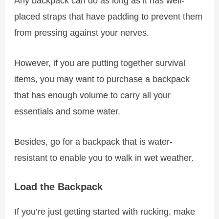
Any backpack can do as long as it has well-
placed straps that have padding to prevent them
from pressing against your nerves.
However, if you are putting together survival
items, you may want to purchase a backpack
that has enough volume to carry all your
essentials and some water.
Besides, go for a backpack that is water-
resistant to enable you to walk in wet weather.
Load the Backpack
If you’re just getting started with rucking, make