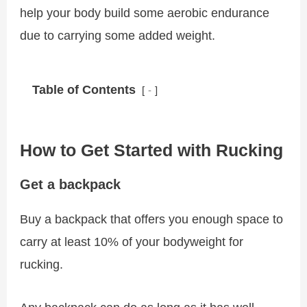
help your body build some aerobic endurance
due to carrying some added weight.
Table of Contents
-
How to Get Started with Rucking
Get a backpack
Buy a backpack that offers you enough space to
carry at least 10% of your bodyweight for
rucking.