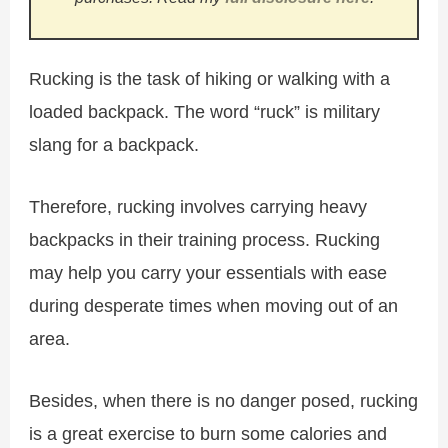
Rucking is the task of hiking or walking with a
loaded backpack. The word “ruck” is military
slang for a backpack.
Therefore, rucking involves carrying heavy
backpacks in their training process. Rucking
may help you carry your essentials with ease
during desperate times when moving out of an
area.
Besides, when there is no danger posed, rucking
is a great exercise to burn some calories and