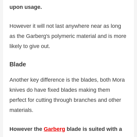
upon usage.
However it will not last anywhere near as long
as the Garberg's polymeric material and is more
likely to give out.
Blade
Another key difference is the blades, both Mora
knives do have fixed blades making them
perfect for cutting through branches and other
materials.
However the
Garberg
blade is suited with a