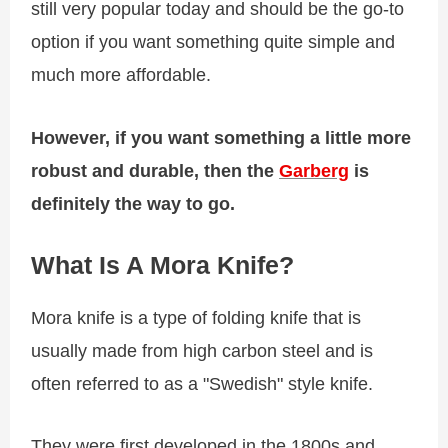
still very popular today and should be the go-to
option if you want something quite simple and
much more affordable.
However, if you want something a little more
robust and durable, then the
Garberg
is
definitely the way to go.
What Is A Mora Knife?
Mora knife is a type of folding knife that is
usually made from high carbon steel and is
often referred to as a "Swedish" style knife.
They were first developed in the 1800s and