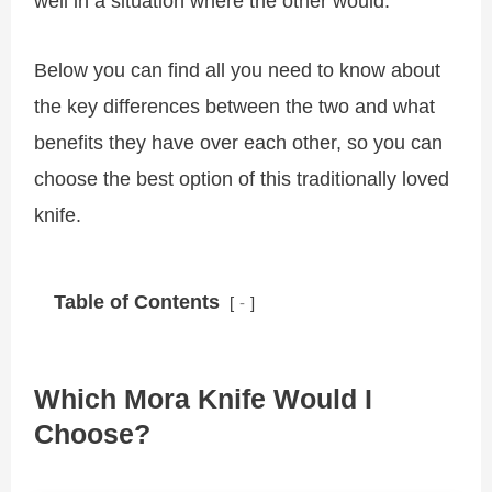
well in a situation where the other would.
Below you can find all you need to know about
the key differences between the two and what
benefits they have over each other, so you can
choose the best option of this traditionally loved
knife.
Table of Contents
-
Which Mora Knife Would I
Choose?