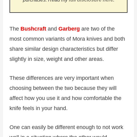
The
Bushcraft
and
Garberg
are two of the
most common variants of Mora knives and both
share similar design characteristics but differ
slightly in size, weight and other areas.
These differences are very important when
choosing between the two because they will
affect how you use it and how comfortable the
knife feels in your hand.
One can easily be different enough to not work