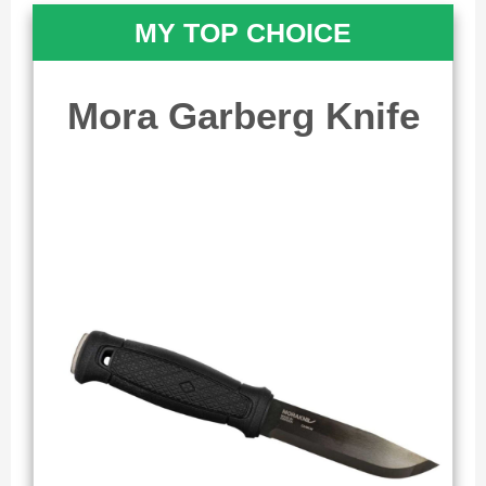
MY TOP CHOICE
Mora Garberg Knife