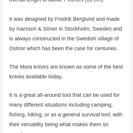
It was designed by Fredrik Berglund and made
by Ivarsson & Söner in Stockholm, Sweden and
is always constructed in the Swedish village of
Ostnor which has been the case for centuries.
The Mora knives are known as some of the best
knives available today.
It is a great all-around tool that can be used for
many different situations including camping,
fishing, hiking, or as a general survival tool, with
their versatility being what makes them so