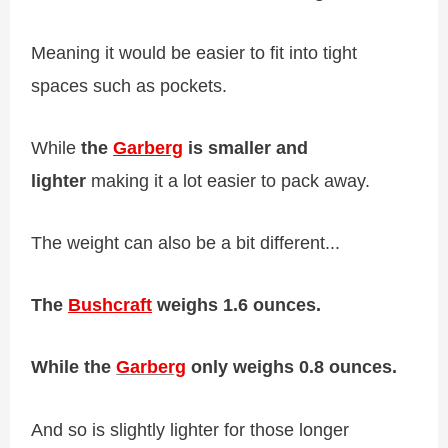
Meaning it would be easier to fit into tight
spaces such as pockets.
While
the
Garberg
is smaller and
lighter
making it a lot easier to pack away.
The weight can also be a bit different...
The
Bushcraft
weighs 1.6 ounces.
While the
Garberg
only weighs 0.8 ounces.
And so is slightly lighter for those longer