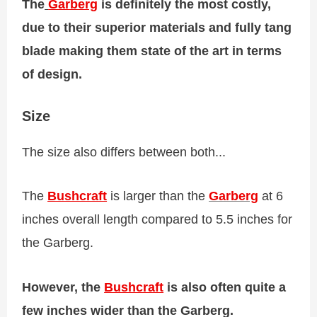
The
Garberg
is definitely the most costly,
due to their superior materials and fully tang
blade making them state of the art in terms
of design.
Size
The size also differs between both...
The
Bushcraft
is larger than the
Garberg
at 6
inches overall length compared to 5.5 inches for
the Garberg.
However, the
Bushcraft
is also often quite a
few inches wider than the Garberg.