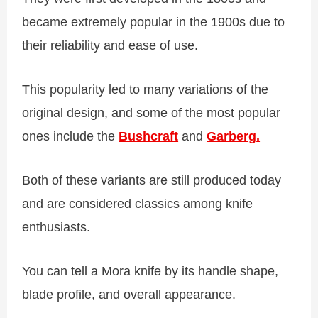
became extremely popular in the 1900s due to
their reliability and ease of use.
This popularity led to many variations of the
original design, and some of the most popular
ones include the
Bushcraft
and
Garberg
.
Both of these variants are still produced today
and are considered classics among knife
enthusiasts.
You can tell a Mora knife by its handle shape,
blade profile, and overall appearance.