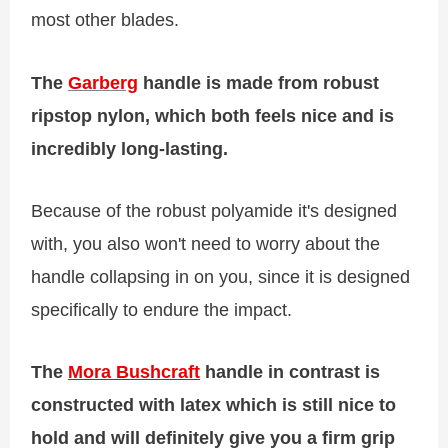
most other blades.
The
Garberg
handle is made from robust
ripstop nylon, which both feels nice and is
incredibly long-lasting.
Because of the robust polyamide it's designed
with, you also won't need to worry about the
handle collapsing in on you, since it is designed
specifically to endure the impact.
The
Mora Bushcraft
handle in contrast is
constructed with latex which is still nice to
hold and will definitely give you a firm grip