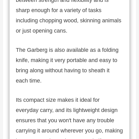
sharp enough for a variety of tasks
including chopping wood, skinning animals
or just opening cans.
The Garberg is also available as a folding
knife, making it very portable and easy to
bring along without having to sheath it
each time.
Its compact size makes it ideal for
everyday carry, and its lightweight design
ensures that you won't have any trouble
carrying it around wherever you go, making