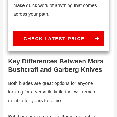
make quick work of anything that comes
across your path.
CHECK LATEST PRICE
Key Differences Between Mora
Bushcraft and Garberg Knives
Both blades are great options for anyone
looking for a versatile knife that will remain
reliable for years to come.
But there are some key differences that set