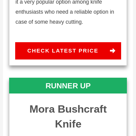
it a very popular option among knife
enthusiasts who need a reliable option in
case of some heavy cutting.
CHECK LATEST PRICE
RUNNER UP
Mora Bushcraft
Knife