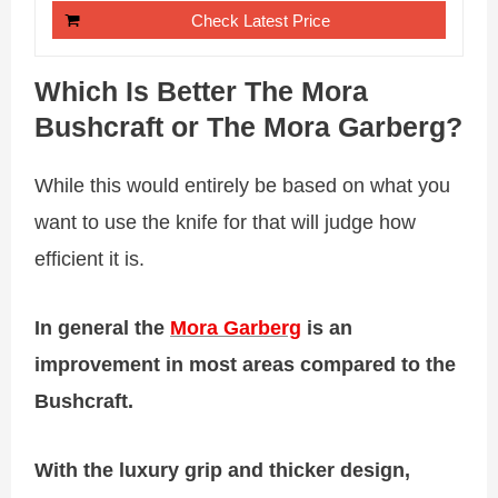
Check Latest Price
Which Is Better The Mora
Bushcraft or The Mora Garberg?
While this would entirely be based on what you
want to use the knife for that will judge how
efficient it is.
In general the
Mora Garberg
is an
improvement in most areas compared to the
Bushcraft.
With
the luxury grip and thicker design,