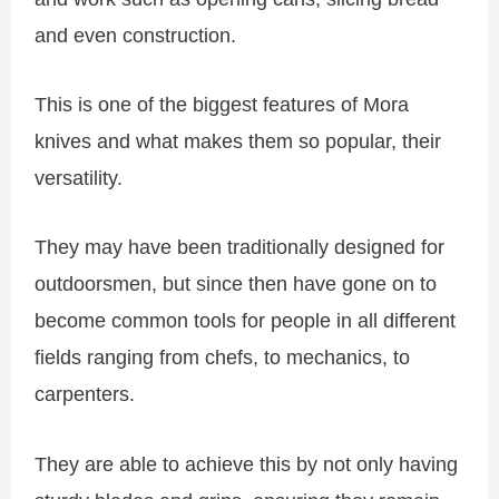
and even construction.
This is one of the biggest features of Mora
knives and what makes them so popular, their
versatility.
They may have been traditionally designed for
outdoorsmen, but since then have gone on to
become common tools for people in all different
fields ranging from chefs, to mechanics, to
carpenters.
They are able to achieve this by not only having