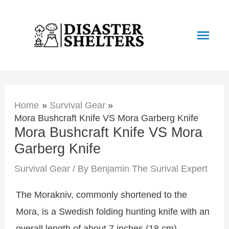
Skip
to
Main
content
Men
Home
Survival Gear
Mora Bushcraft Knife VS Mora Garberg Knife
Mora Bushcraft Knife VS Mora
Garberg Knife
Survival Gear
/ By
Benjamin The Surival Expert
The Morakniv, commonly shortened to the
Mora, is a Swedish folding hunting knife with an
overall length of about 7 inches (18 cm).