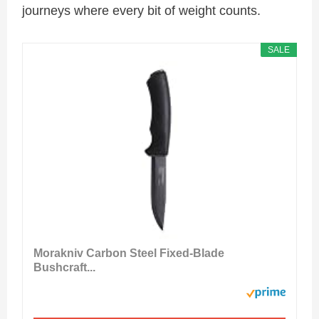
journeys where every bit of weight counts.
SALE
Morakniv Carbon Steel Fixed-Blade
Bushcraft...