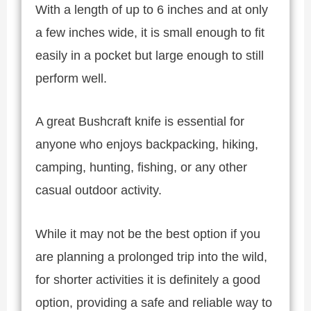
With a length of up to 6 inches and at only
a few inches wide, it is small enough to fit
easily in a pocket but large enough to still
perform well.
A great Bushcraft knife is essential for
anyone who enjoys backpacking, hiking,
camping, hunting, fishing, or any other
casual outdoor activity.
While it may not be the best option if you
are planning a prolonged trip into the wild,
for shorter activities it is definitely a good
option, providing a safe and reliable way to