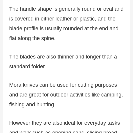
The handle shape is generally round or oval and
is covered in either leather or plastic, and the
blade profile is usually rounded at the end and
flat along the spine.
The blades are also thinner and longer than a
standard folder.
Mora knives can be used for cutting purposes
and are great for outdoor activities like camping,
fishing and hunting.
However they are also ideal for everyday tasks
and work such as opening cans, slicing bread