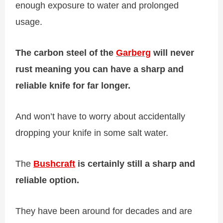
enough exposure to water and prolonged
usage.
The carbon steel of the
Garberg
will never
rust meaning you can have a sharp and
reliable knife for far longer.
And won’t have to worry about accidentally
dropping your knife in some salt water.
The
Bushcraft
is certainly still a sharp and
reliable option.
They have been around for decades and are