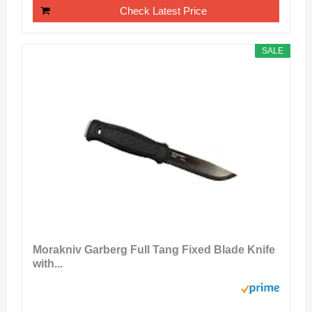
Check Latest Price
SALE
Morakniv Garberg Full Tang Fixed Blade Knife
with...