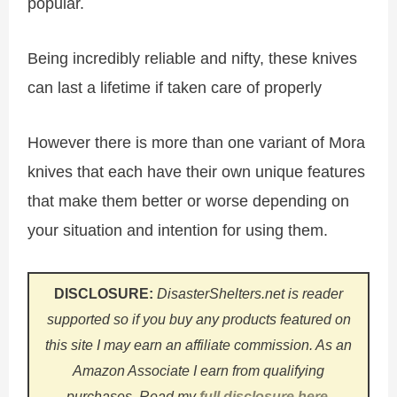
popular.
Being incredibly reliable and nifty, these knives
can last a lifetime if taken care of properly
However there is more than one variant of Mora
knives that each have their own unique features
that make them better or worse depending on
your situation and intention for using them.
DISCLOSURE:
DisasterShelters.net is reader
supported so if you buy any products featured on
this site I may earn an affiliate commission. As an
Amazon Associate I earn from qualifying
purchases.
Read my
full disclosure here
.