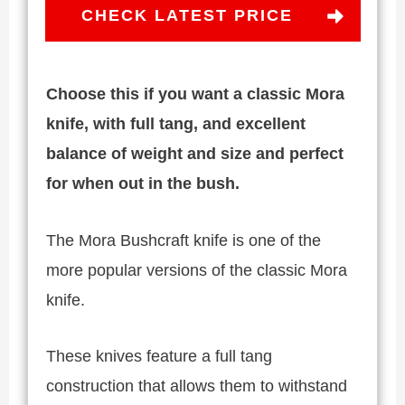
CHECK LATEST PRICE
Choose this if you want a classic Mora
knife, with full tang, and excellent
balance of weight and size and perfect
for when out in the bush.
The Mora Bushcraft knife is one of the
more popular versions of the classic Mora
knife.
These knives feature a full tang
construction that allows them to withstand