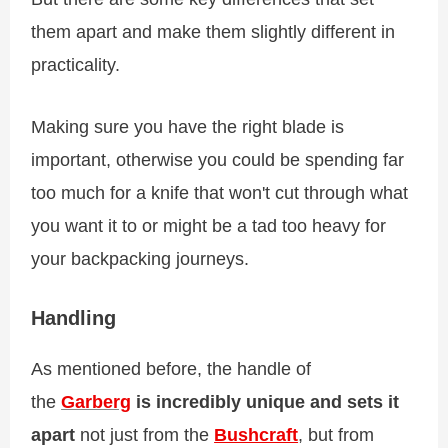
them apart and make them slightly different in
practicality.
Making sure you have the right blade is
important, otherwise you could be spending far
too much for a knife that won't cut through what
you want it to or might be a tad too heavy for
your backpacking journeys.
Handling
As mentioned before, the handle of
the
Garberg
is incredibly unique and sets it
apart
not just from the
Bushcraft
, but from