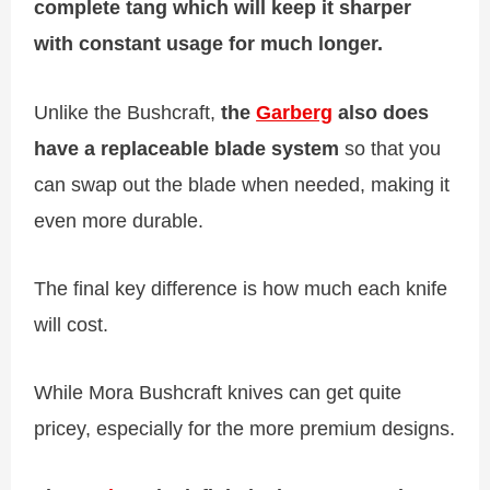
complete tang which will keep it sharper
with constant usage for much longer.
Unlike the Bushcraft,
the
Garberg
also does
have a replaceable blade system
so that you
can swap out the blade when needed, making it
even more durable.
The final key difference is how much each knife
will cost.
While Mora Bushcraft knives can get quite
pricey, especially for the more premium designs.