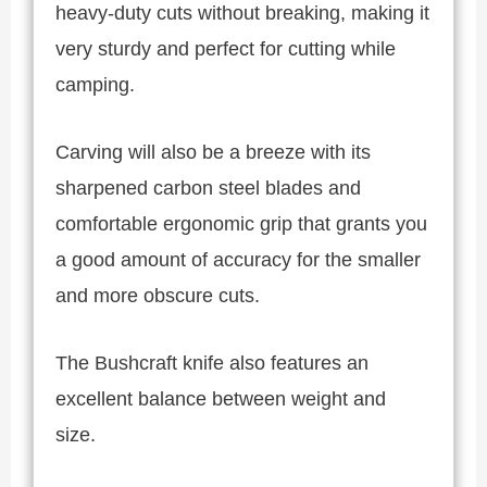
heavy-duty cuts without breaking, making it
very sturdy and perfect for cutting while
camping.
Carving will also be a breeze with its
sharpened carbon steel blades and
comfortable ergonomic grip that grants you
a good amount of accuracy for the smaller
and more obscure cuts.
The Bushcraft knife also features an
excellent balance between weight and
size.