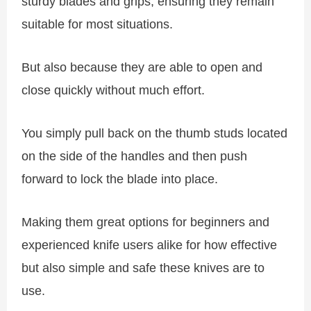
sturdy blades and grips, ensuring they remain
suitable for most situations.
But also because they are able to open and
close quickly without much effort.
You simply pull back on the thumb studs located
on the side of the handles and then push
forward to lock the blade into place.
Making them great options for beginners and
experienced knife users alike for how effective
but also simple and safe these knives are to
use.