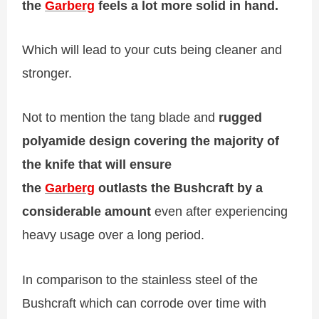
the
Garberg
feels a lot more solid in hand.
Which will lead to your cuts being cleaner and
stronger.
Not to mention the tang blade and
rugged
polyamide design covering the majority of
the knife that will ensure
the
Garberg
outlasts the Bushcraft by a
considerable amount
even after experiencing
heavy usage over a long period.
In comparison to the stainless steel of the
Bushcraft which can corrode over time with