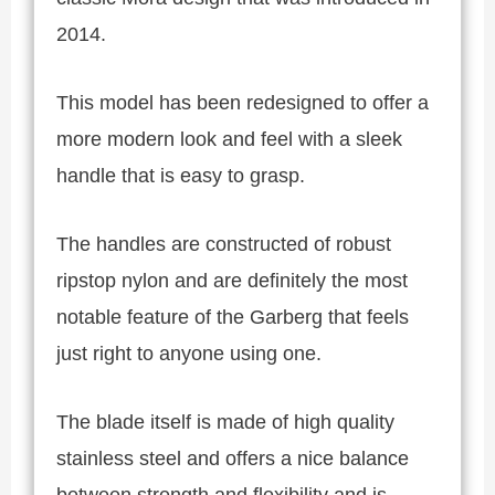
2014.
This model has been redesigned to offer a
more modern look and feel with a sleek
handle that is easy to grasp.
The handles are constructed of robust
ripstop nylon and are definitely the most
notable feature of the Garberg that feels
just right to anyone using one.
The blade itself is made of high quality
stainless steel and offers a nice balance
between strength and flexibility and is