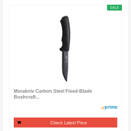
SALE
Morakniv Carbon Steel Fixed-Blade
Bushcraft...
Check Latest Price