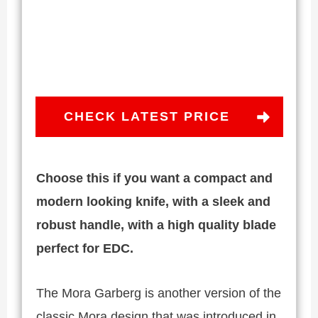
CHECK LATEST PRICE
Choose this if you want a compact and
modern looking knife, with a sleek and
robust handle, with a high quality blade
perfect for EDC.
The Mora Garberg is another version of the
classic Mora design that was introduced in