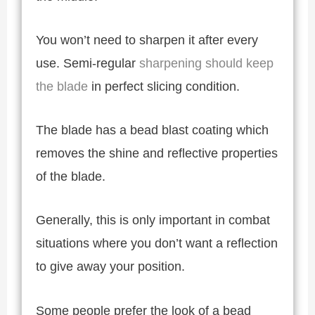
You won’t need to sharpen it after every
use. Semi-regular
sharpening should keep
the blade
in perfect slicing condition.
The blade has a bead blast coating which
removes the shine and reflective properties
of the blade.
Generally, this is only important in combat
situations where you don’t want a reflection
to give away your position.
Some people prefer the look of a bead