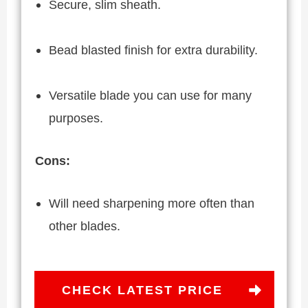
Secure, slim sheath.
Bead blasted finish for extra durability.
Versatile blade you can use for many
purposes.
Cons:
Will need sharpening more often than
other blades.
CHECK LATEST PRICE