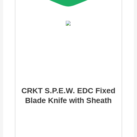
CRKT S.P.E.W. EDC Fixed
Blade Knife with Sheath