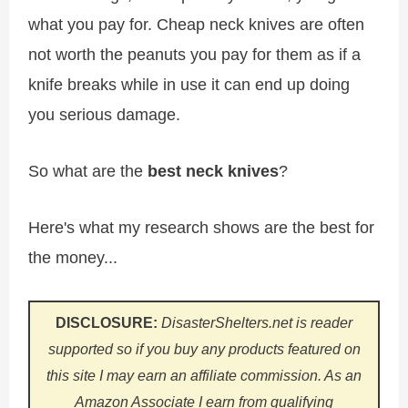
what you pay for. Cheap neck knives are often
not worth the peanuts you pay for them as if a
knife breaks while in use it can end up doing
you serious damage.
So what are the
best neck knives
?
Here's what my research shows are the best for
the money...
DISCLOSURE:
DisasterShelters.net is reader
supported so if you buy any products featured on
this site I may earn an affiliate commission. As an
Amazon Associate I earn from qualifying