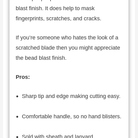
blast finish. It does help to mask
fingerprints, scratches, and cracks.
If you’re someone who hates the look of a
scratched blade then you might appreciate
the bead blast finish.
Pros:
Sharp tip and edge making cutting easy.
Comfortable handle, so no hand blisters.
Sold with sheath and lanyard.