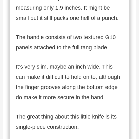
measuring only 1.9 inches. It might be
small but it still packs one hell of a punch.
The handle consists of two textured G10
panels attached to the full tang blade.
It’s very slim, maybe an inch wide. This
can make it difficult to hold on to, although
the finger grooves along the bottom edge
do make it more secure in the hand.
The great thing about this little knife is its
single-piece construction.