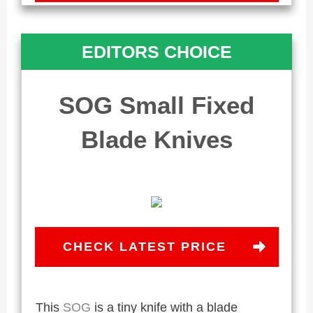
EDITORS CHOICE
SOG Small Fixed
Blade Knives
CHECK LATEST PRICE
This
SOG
is a tiny knife with a blade