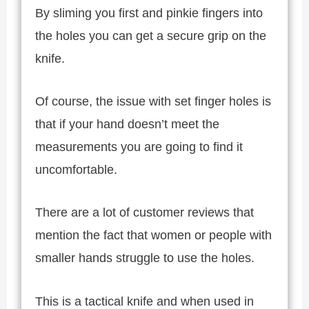
By sliming you first and pinkie fingers into
the holes you can get a secure grip on the
knife.
Of course, the issue with set finger holes is
that if your hand doesn’t meet the
measurements you are going to find it
uncomfortable.
There are a lot of customer reviews that
mention the fact that women or people with
smaller hands struggle to use the holes.
This is a tactical knife and when used in