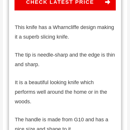
CHECK LATEST PRICE
This knife has a Wharncliffe design making
it a superb slicing knife.
The tip is needle-sharp and the edge is thin
and sharp.
It is a beautiful looking knife which
performs well around the home or in the
woods.
The handle is made from G10 and has a
nice size and shape to it.