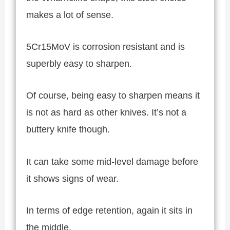
makes a lot of sense.
5Cr15MoV is corrosion resistant and is
superbly easy to sharpen.
Of course, being easy to sharpen means it
is not as hard as other knives. It’s not a
buttery knife though.
It can take some mid-level damage before
it shows signs of wear.
In terms of edge retention, again it sits in
the middle.