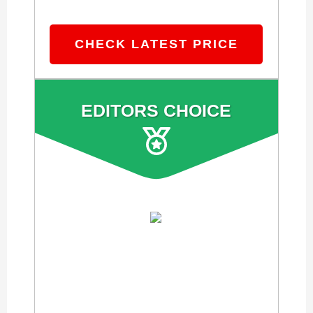
CHECK LATEST PRICE
EDITORS CHOICE