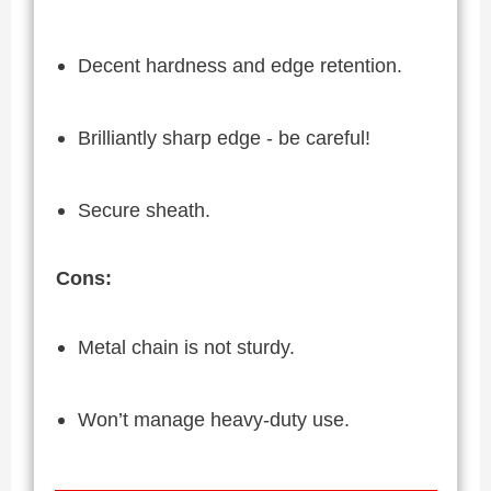
Decent hardness and edge retention.
Brilliantly sharp edge - be careful!
Secure sheath.
Cons:
Metal chain is not sturdy.
Won’t manage heavy-duty use.