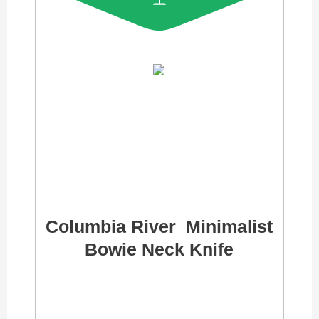
Columbia River Minimalist
Bowie Neck Knife