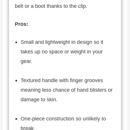
belt or a boot thanks to the clip.
Pros:
Small and lightweight in design so it
takes up no space or weight in your
gear.
Textured handle with finger grooves
meaning less chance of hand blisters or
damage to skin.
One-piece construction so unlikely to
break.