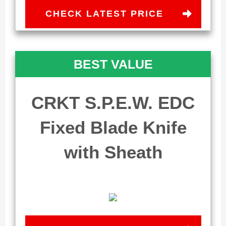
CHECK LATEST PRICE
BEST VALUE
CRKT S.P.E.W. EDC
Fixed Blade Knife
with Sheath