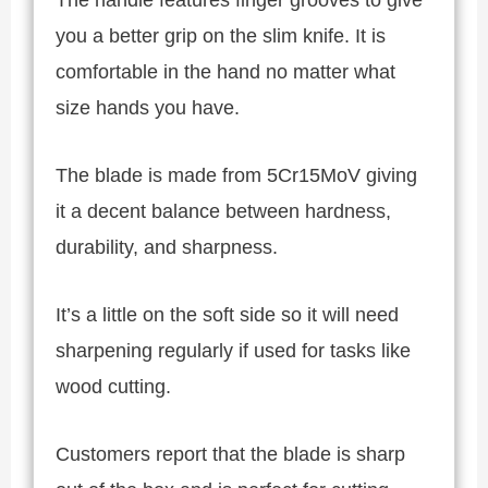
you a better grip on the slim knife. It is
comfortable in the hand no matter what
size hands you have.
The blade is made from 5Cr15MoV giving
it a decent balance between hardness,
durability, and sharpness.
It’s a little on the soft side so it will need
sharpening regularly if used for tasks like
wood cutting.
Customers report that the blade is sharp