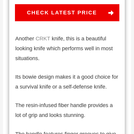
CHECK LATEST PRICE
Another
CRKT
knife, this is a beautiful
looking knife which performs well in most
situations.
Its bowie design makes it a good choice for
a survival knife or a self-defense knife.
The resin-infused fiber handle provides a
lot of grip and looks stunning.
The handle features finger grooves to give