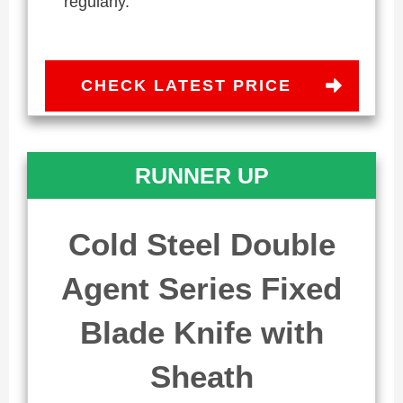
regularly.
CHECK LATEST PRICE
RUNNER UP
Cold Steel Double
Agent Series Fixed
Blade Knife with
Sheath