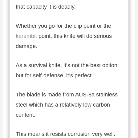
that capacity it is deadly.
Whether you go for the clip point or the
karambit
point, this knife will do serious
damage.
As a survival knife, it’s not the best option
but for self-defense, it’s perfect.
The blade is made from AUS-8a stainless
steel which has a relatively low carbon
content.
This means it resists corrosion very well.