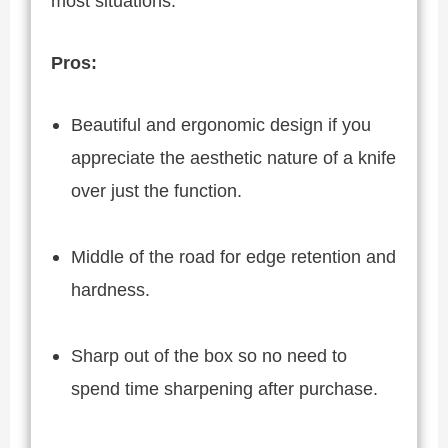
most situations.
Pros:
Beautiful and ergonomic design if you
appreciate the aesthetic nature of a knife
over just the function.
Middle of the road for edge retention and
hardness.
Sharp out of the box so no need to
spend time sharpening after purchase.