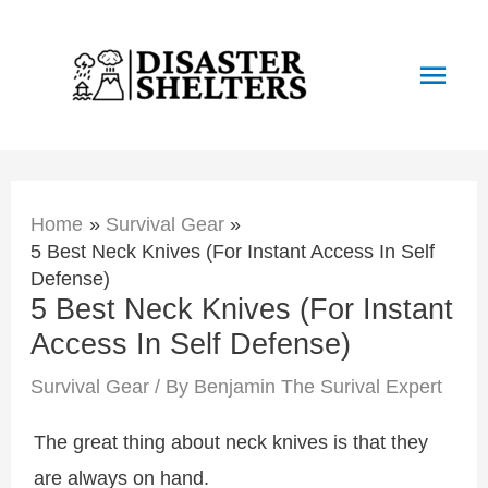
Skip
to
Main
content
Men
Home
Survival Gear
5 Best Neck Knives (For Instant Access In Self
Defense)
5 Best Neck Knives (For Instant
Access In Self Defense)
Survival Gear
/ By
Benjamin The Surival Expert
The great thing about neck knives is that they
are always on hand.