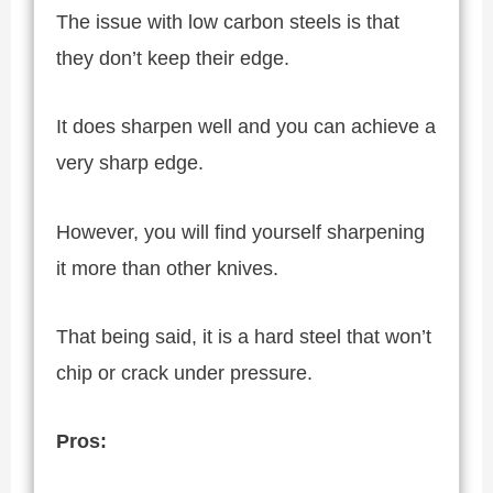
The issue with low carbon steels is that
they don’t keep their edge.
It does sharpen well and you can achieve a
very sharp edge.
However, you will find yourself sharpening
it more than other knives.
That being said, it is a hard steel that won’t
chip or crack under pressure.
Pros: