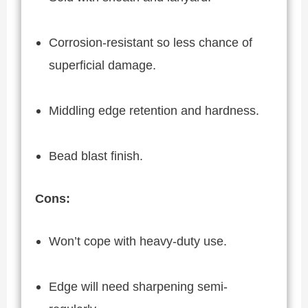
Corrosion-resistant so less chance of
superficial damage.
Middling edge retention and hardness.
Bead blast finish.
Cons:
Won’t cope with heavy-duty use.
Edge will need sharpening semi-