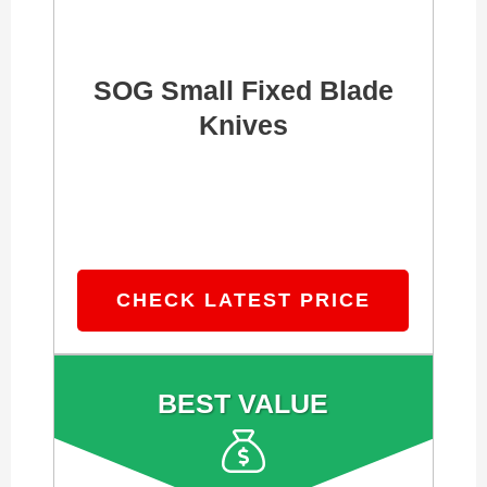
SOG Small Fixed Blade
Knives
CHECK LATEST PRICE
BEST VALUE