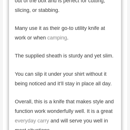
out of the box and is perfect for cutting,
slicing, or stabbing.
Many use it as their go-to utility knife at
work or when
camping
.
The supplied sheath is sturdy and yet slim.
You can slip it under your shirt without it
being noticed and it’ll stay in place all day.
Overall, this is a knife that makes style and
function work wonderfully well. It is a great
everyday carry
and will serve you well in