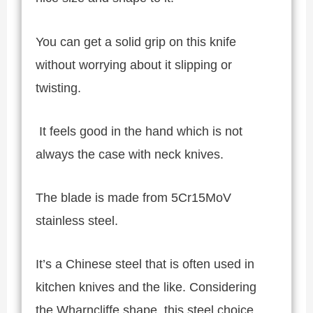
You can get a solid grip on this knife
without worrying about it slipping or
twisting.
It feels good in the hand which is not
always the case with neck knives.
The blade is made from 5Cr15MoV
stainless steel.
It’s a Chinese steel that is often used in
kitchen knives and the like. Considering
the Wharncliffe shape, this steel choice