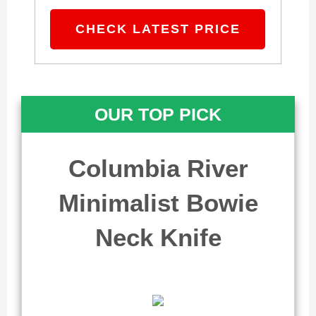
CHECK LATEST PRICE
OUR TOP PICK
Columbia River
Minimalist Bowie
Neck Knife