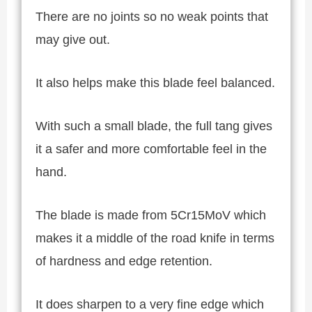
There are no joints so no weak points that
may give out.
It also helps make this blade feel balanced.
With such a small blade, the full tang gives
it a safer and more comfortable feel in the
hand.
The blade is made from 5Cr15MoV which
makes it a middle of the road knife in terms
of hardness and edge retention.
It does sharpen to a very fine edge which