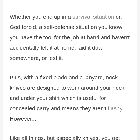
Whether you end up in a
survival situation
or,
God forbid, a self-defense situation you know
you have the tool for the job at hand and haven't
accidentally left it at home, laid it down
somewhere, or lost it.
Plus, with a fixed blade and a lanyard, neck
knives are designed to work around your neck
and under your shirt which is useful for
concealed carry and means they aren't
flashy
.
However...
Like all things, but especially knives, you get