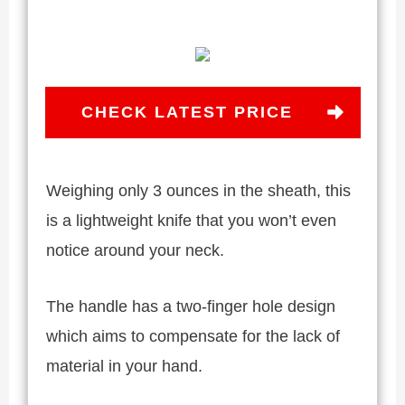
CHECK LATEST PRICE
Weighing only 3 ounces in the sheath, this
is a lightweight knife that you won’t even
notice around your neck.
The handle has a two-finger hole design
which aims to compensate for the lack of
material in your hand.