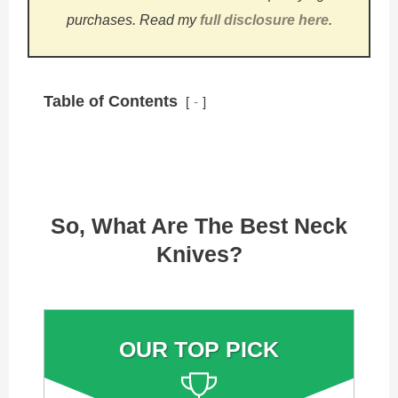
purchases.
Read my
full disclosure here
.
Table of Contents
-
So, What Are The Best Neck
Knives?
OUR TOP PICK