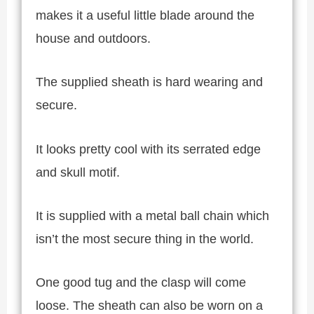
makes it a useful little blade around the
house and outdoors.
The supplied sheath is hard wearing and
secure.
It looks pretty cool with its serrated edge
and skull motif.
It is supplied with a metal ball chain which
isn’t the most secure thing in the world.
One good tug and the clasp will come
loose. The sheath can also be worn on a