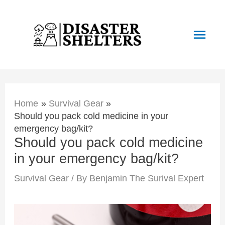
Skip
to
Main
content
Men
Home
Survival Gear
Should you pack cold medicine in your
emergency bag/kit?
Should you pack cold medicine
in your emergency bag/kit?
Survival Gear
/ By
Benjamin The Surival Expert