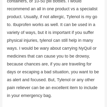
containers, or 10-50 pill bottles. I would
recommend an all in one product vs a specialist
product. Usually, if not allergic, Tylenol is my go
to. Ibuprofen works as well. It can be used in a
variety of ways, but it is important if you suffer
physical injuries, tylenol can still help in many
ways. I would be wary about carrying NyQuil or
medicines that can cause you to be drowsy,
because chances are, if you are traveling for
days or escaping a bad situation, you want to be
as alert and focused. But, Tylenol or any other
pain reliever can be an excellent item to include
in your emergency bag.