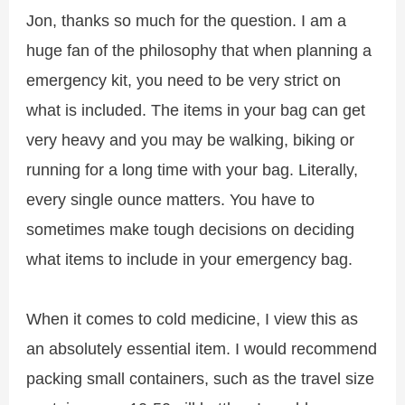
Jon, thanks so much for the question. I am a
huge fan of the philosophy that when planning a
emergency kit, you need to be very strict on
what is included. The items in your bag can get
very heavy and you may be walking, biking or
running for a long time with your bag. Literally,
every single ounce matters. You have to
sometimes make tough decisions on deciding
what items to include in your emergency bag.
When it comes to cold medicine, I view this as
an absolutely essential item. I would recommend
packing small containers, such as the travel size