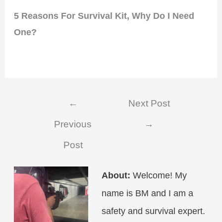
5 Reasons For Survival Kit, Why Do I Need
One?
Post
←
Next Post
navigation
Previous
→
Post
About:
Welcome! My
name is BM and I am a
safety and survival expert.