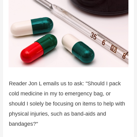
Reader Jon L emails us to ask: "Should I pack
cold medicine in my to emergency bag, or
should I solely be focusing on items to help with
physical injuries, such as band-aids and
bandages?"