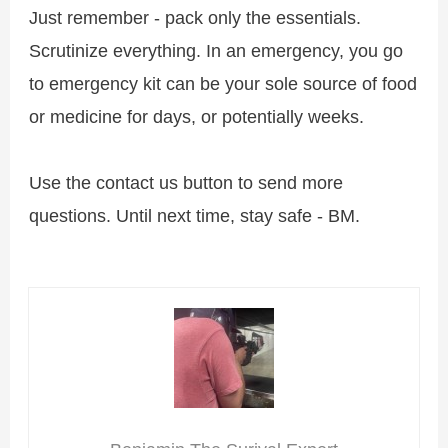
Just remember - pack only the essentials.
Scrutinize everything. In an emergency, you go
to emergency kit can be your sole source of food
or medicine for days, or potentially weeks.
Use the contact us button to send more
questions. Until next time, stay safe - BM.