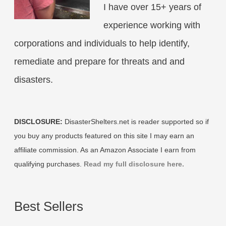
I have over 15+ years of
experience working with
corporations and individuals to help identify,
remediate and prepare for threats and and
disasters.
DISCLOSURE:
DisasterShelters.net is reader supported so if
you buy any products featured on this site I may earn an
affiliate commission. As an Amazon Associate I earn from
qualifying purchases.
Read my full disclosure here.
Best Sellers