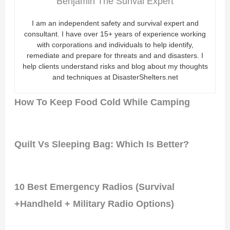
Benjamin The Surival Expert
I am an independent safety and survival expert and
consultant. I have over 15+ years of experience working
with corporations and individuals to help identify,
remediate and prepare for threats and and disasters. I
help clients understand risks and blog about my thoughts
and techniques at DisasterShelters.net
How To Keep Food Cold While Camping
Quilt Vs Sleeping Bag: Which Is Better?
10 Best Emergency Radios (Survival
+Handheld + Military Radio Options)