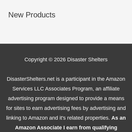
New Products
Copyright © 2026
Disaster Shelters
DisasterShelters.net is a participant in the Amazon
Services LLC Associates Program, an affiliate
advertising program designed to provide a means
for sites to earn advertising fees by advertising and
linking to Amazon and it's related properties.
As an
Amazon Associate I earn from qualifying